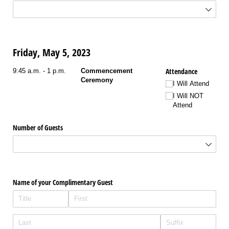
Friday, May 5, 2023
Attendance
9:45 a.m. - 1 p.m.
Commencement
Ceremony
I Will Attend
I Will NOT
Attend
Number of Guests
Name of your Complimentary Guest