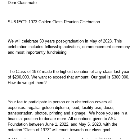
Dear Classmate:
SUBJECT: 1973 Golden Class Reunion Celebration
We will celebrate 50 years post-graduation in May of 2023. This
celebration includes fellowship activities, commencement ceremony
and most importantly fundraising.
The Class of 1972 made the highest donation of any class last year
of $200,000. We want to exceed that amount. Our goal is $300,000.
How do we get there?
Your fee to participate in person or in abstention covers all
expenses: regalia, golden diploma, food, facility use, décor,
transportation, photos, printing and signage. We hope you are in a
financial position to donate more. All donations given to ASU
Foundation between June 1, 2022, and May 5, 2023, with the
notation “Class of 1973” will count towards our class goal.