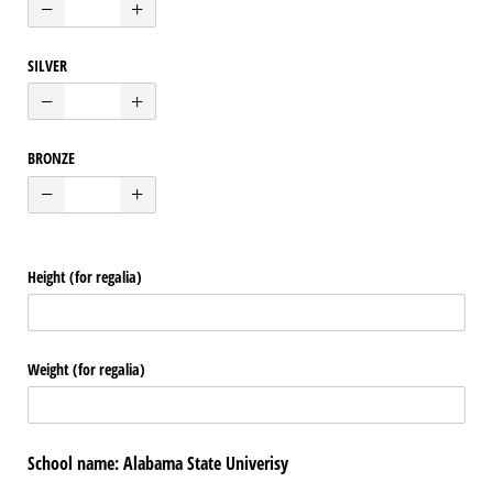
SILVER
BRONZE
Height (for regalia)
Weight (for regalia)
School name: Alabama State Univerisy