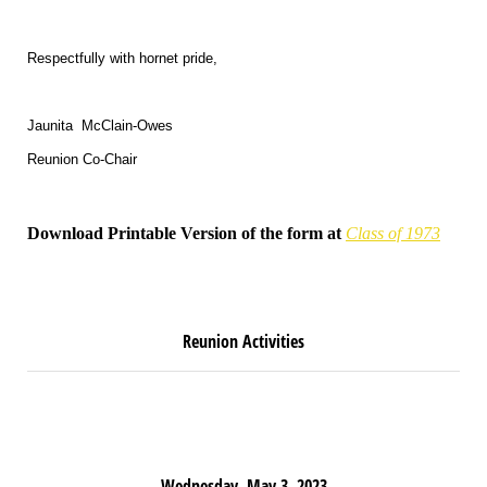
Respectfully with hornet pride,
Jaunita McClain-Owes
Reunion Co-Chair
Download Printable Version of the form at
Class of 1973
R
eunion Activities
Wednesday, May 3, 2023