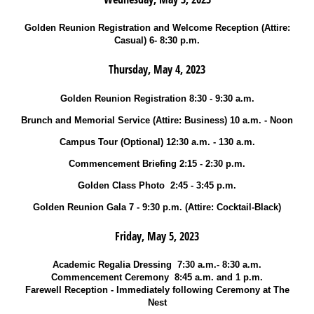
Golden Reunion Registration and Welcome Reception (Attire:
Casual) 6- 8:30 p.m.
Thursday, May 4, 2023
Golden Reunion Registration 8:30 - 9:30 a.m.
Brunch and Memorial Service (Attire: Business) 10 a.m. - Noon
Campus Tour (Optional) 12:30 a.m. - 130 a.m.
Commencement Briefing 2:15 - 2:30 p.m.
Golden Class Photo 2:45 - 3:45 p.m.
Golden Reunion Gala 7 - 9:30 p.m. (Attire: Cocktail-Black)
Friday, May 5, 2023
Academic Regalia Dressing 7:30 a.m.- 8:30 a.m.
Commencement Ceremony 8:45 a.m. and 1 p.m.
Farewell Reception - Immediately following Ceremony at The
Nest