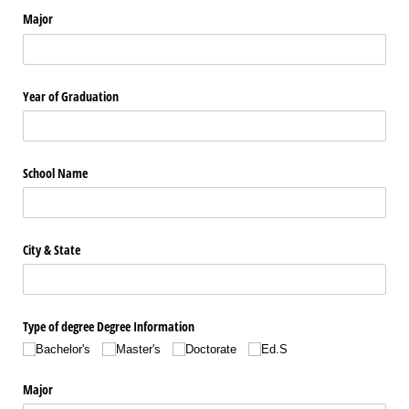
Major
Year of Graduation
School Name
City & State
Type of degree Degree Information
Bachelor's
Master's
Doctorate
Ed.S
Major