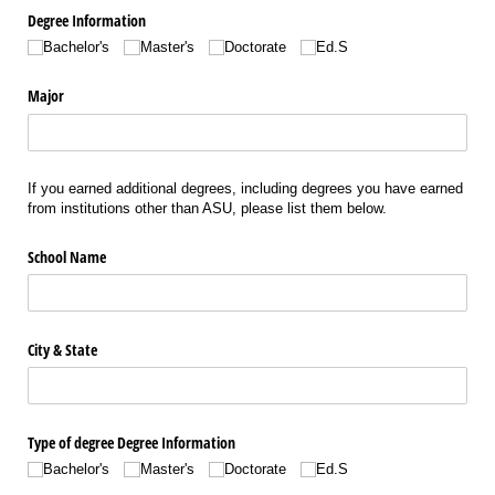
Degree Information
Bachelor's
Master's
Doctorate
Ed.S
Major
If you earned additional degrees, including degrees you have earned
from institutions other than ASU, please list them below.
School Name
City & State
Type of degree Degree Information
Bachelor's
Master's
Doctorate
Ed.S