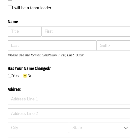
I will be a team leader
Name
Please use the format: Salutation, First, Last, Suffix
Has Your Name Changed?
Yes
No
Address