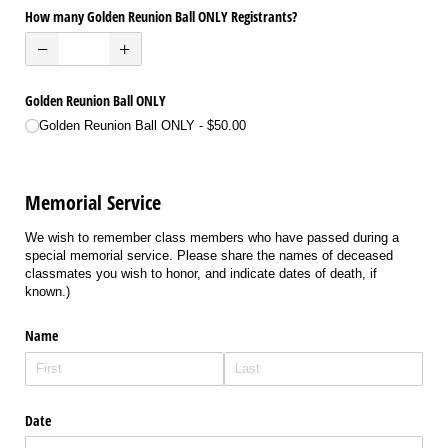
How many Golden Reunion Ball ONLY Registrants?
Golden Reunion Ball ONLY
Golden Reunion Ball ONLY
$50.00
Memorial Service
We wish to remember class members who have passed during a
special memorial service. Please share the names of deceased
classmates you wish to honor, and indicate dates of death, if
known.)
Name
Date