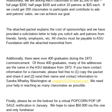
Additionally, we are asking each classmate to sell $1,000 in ads –
full page $200; half page $100 and solicit 10 patrons at $25 each. If
we could get 200 classmates to participate and contribute to ads
and patrons' sales, we can achieve our goal.
The attached packet explains the cost of sponsorships and we have
provided a solicitation letter to help you solicit ads and patrons from
friends, family, employers, etc. All checks must be payable to ASU
Foundation with the attached transmittal form.
Additionally, there were over 400 graduates during the 1973
commencement. Of those 400 graduates, many of the addresses
are the same in the ASU database from 1973. If you have contact
information for a classmate, please feel free to (1) copy the packet
and share it and (2) send their name and contact information to
Sandra Whatley Washington at
sswash1570@gmail.com.
We need
your help in reaching as many classmates as possible.
Finally, please be on the lookout for a virtual POPCORN POP UP
SALE notification in January. We hope to raise $50,000 via this one
and only fundraiser.