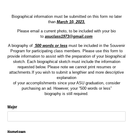
Biographical information must be submitted on this form no later
than
March 10, 2023.
Please email a current photo, to be included with your bio
to
asuclass1973@gmail.com
A biography of
500 words or less
must be included in the Souvenir
Program for participating class members. Please use this form to
provide information to assist with the preparation of your biographical
sketch. Each biographical sketch must include the information
requested below. Please note we cannot print resumes or
attachments.If you wish to submit a lengthier and more descriptive
explanation
of your accomplishments since your ASU graduation, consider
purchasing an ad. However, your “500 words or less”
biography is still required.
Major
Hometown