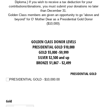
Diploma.) If you wish to receive a tax deduction for your
contributions/donations, you must submit your donations no later
than December 31.
Golden Class members are given an opportunity to go “above and
beyond” for O’ Mother Dear as a Presidential Gold Donor
($10,000).
GOLDEN CLASS DONOR LEVELS
PRESIDENTIAL GOLD $10,000
GOLD $5,000 -$9,999
SILVER $2,500 and up
BRONZE $1,867 - $2,499
PRESIDENTIAL GOLD
PRESIDENTIAL GOLD
$10,000.00
Gold