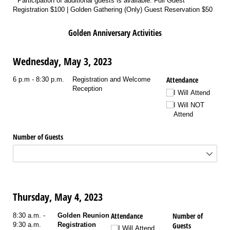
* Participation of additional guests is available. Full Guest
Registration $100 | Golden Gathering (Only) Guest Reservation $50
Golden Anniversary Activities
Wednesday, May 3, 2023
Attendance
6 p.m - 8:30 p.m.
Registration and Welcome
Reception
I Will Attend
I Will NOT
Attend
Number of Guests
Thursday, May 4, 2023
Attendance
Number of
8:30 a.m. -
Golden Reunion
9:30 a.m.
Registration
Guests
I Will Attend