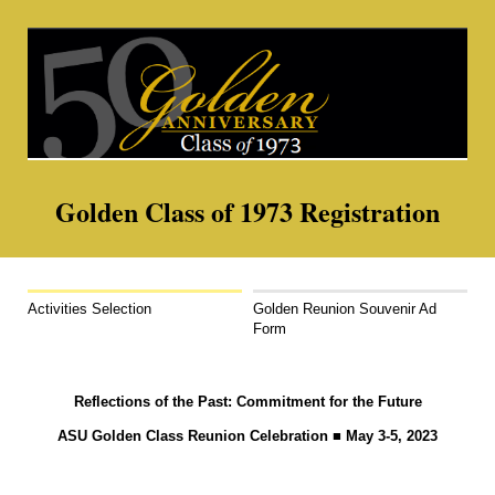
Golden Class of 1973 Registration
Activities Selection
Golden Reunion Souvenir Ad
Form
Reflections of the Past: Commitment for the Future
ASU Golden Class Reunion Celebration
■
May 3-5, 2023