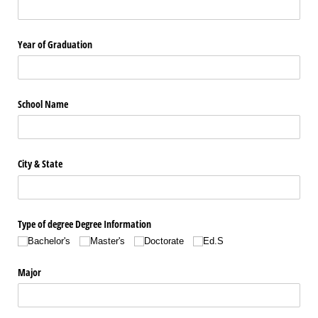
Year of Graduation
School Name
City & State
Type of degree Degree Information
Bachelor's
Master's
Doctorate
Ed.S
Major