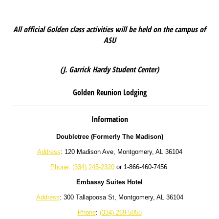
All official Golden class activities will be held on the campus of
ASU
(J. Garrick Hardy Student Center)
Golden Reunion Lodging
Information
Doubletree (Formerly The Madison)
Address
: 120 Madison Ave, Montgomery, AL 36104
Phone
:
(334) 245-2320
or 1-866-460-7456
Embassy Suites Hotel
Address
: 300 Tallapoosa St, Montgomery, AL 36104
Phone
:
(334) 269-5055