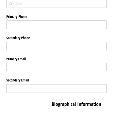
Primary Phone
Secondary Phone
Primary Email
Secondary Email
Biographical Information