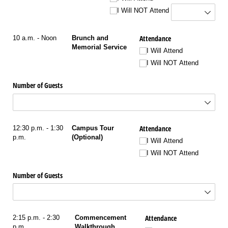
I Will NOT Attend
Attendance
10 a.m. - Noon
Brunch and
Memorial Service
I Will Attend
I Will NOT Attend
Number of Guests
Attendance
12:30 p.m. - 1:30
Campus Tour
p.m.
(Optional)
I Will Attend
I Will NOT Attend
Number of Guests
Attendance
2:15 p.m. - 2:30
Commencement
p.m.
Walkthrough