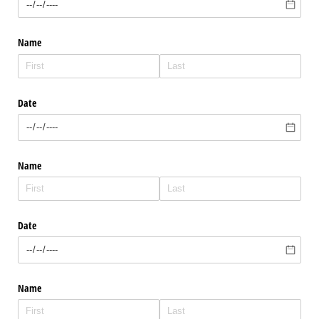
Name
Date
Name
Date
Name