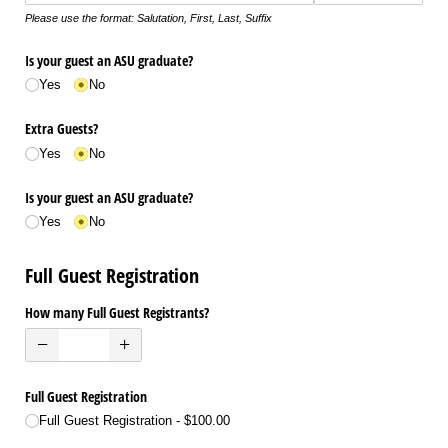
Please use the format: Salutation, First, Last, Suffix
Is your guest an ASU graduate?
Yes
No
Extra Guests?
Yes
No
Is your guest an ASU graduate?
Yes
No
Full Guest Registration
How many Full Guest Registrants?
Full Guest Registration
Full Guest Registration
$100.00