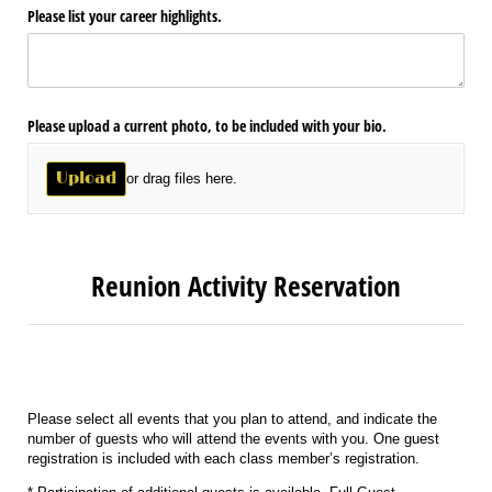
Please list your career highlights.
Please upload a current photo, to be included with your bio.
Upload
or drag files here.
Reunion Activity Reservation
Please select all events that you plan to attend, and indicate the
number of guests who will attend the events with you. One guest
registration is included with each class member’s registration.