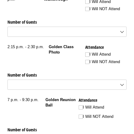
I Will Attend
I Will NOT Attend
Number of Guests
Attendance
2:15 p.m. - 2:30 p.m.
Golden Class
Photo
I Will Attend
I Will NOT Attend
Number of Guests
Attendance
7 p.m. - 9:30 p.m.
Golden Reunion
Ball
I Will Attend
I Will NOT Attend
Number of Guests