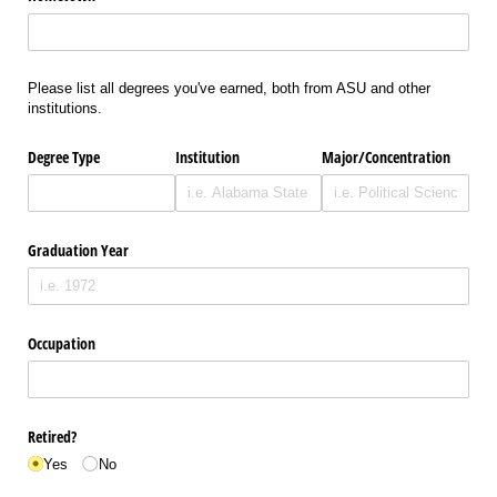
Please list all degrees you've earned, both from ASU and other
institutions.
Degree Type
Institution
Major/​Concentration
Graduation Year
Occupation
Retired?
Yes
No