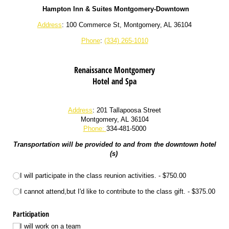
Hampton Inn & Suites Montgomery-Downtown
Address
: 100 Commerce St, Montgomery, AL 36104
Phone
:
(334) 265-1010
Renaissance Montgomery
Hotel and Spa
Address
: 201 Tallapoosa Street
Montgomery, AL 36104
Phone:
334-481-5000
Transportation will be provided to and from the downtown hotel
(s)
Participation
I will participate in the class reunion activities.
$750.00
I cannot attend,but I'd like to contribute to the class gift.
$375.00
Participation
I will work on a team