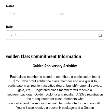
Name
Date
Golden Class Commitment Information
Golden Anniversary Activities
Each class member is asked to contribute a participation fee of
$750, which will entitle the class member and one guest to
participate in all reunion activities (tours, brunch/memorial service,
gala, etc.). Registered class members will receive a
souvenir package, Golden Diploma and regalia. (A $375 registration
fee is requested for class members who
cannot attend the reunion but wish to contribute to the class gift.
You will also receive a souvenir package and a Golden