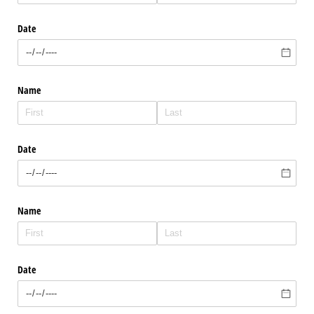
Date
Name
Date
Name
Date