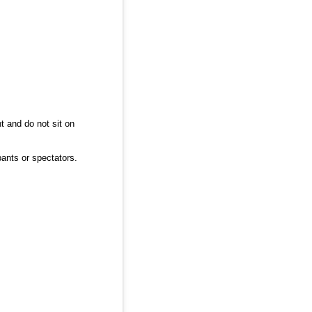
ht and do not sit on
pants or spectators.