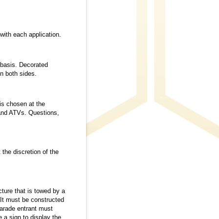
ith each application.
 basis. Decorated
n both sides.
is chosen at the
 and ATVs. Questions,
the discretion of the
cture that is towed by a
 It must be constructed
Parade entrant must
 a sign to display the