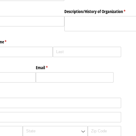
quired)
Description/​History of Organization
(requir
*
ame
(required)
*
Email
(required)
*