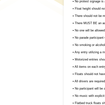
• No protest signage is 
• Float height should no
• There should not be m
• There MUST BE an adul
• No one will be allowed
• No parade participant 
• No smoking or alcohol
• Any entry utilizing a 
• Motorized entries sh
• All items on each entr
• Floats should not hav
• All drivers are requir
• No participant will be
• No music with explicit
• Flatbed truck floats sh