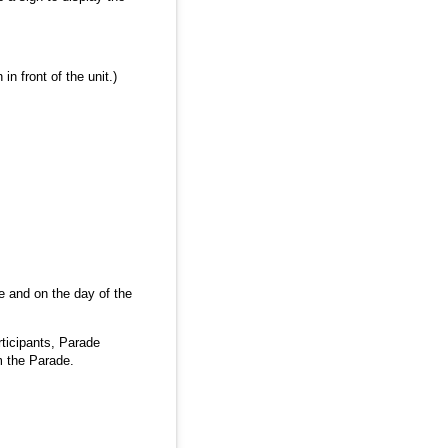
n front of the unit.)
re and on the day of the
ticipants, Parade
om the Parade.