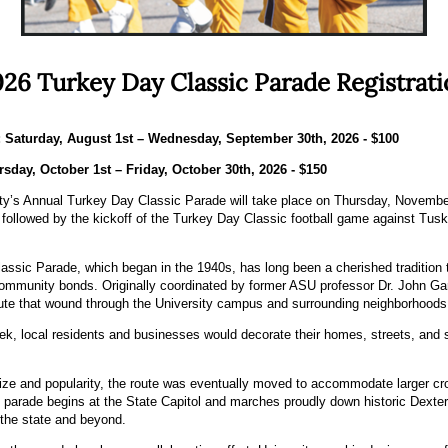
26 Turkey Day Classic Parade Registrat
: Saturday, August 1st – Wednesday, September 30th, 2026 - $100
rsday, October 1st – Friday, October 30th, 2026 - $150
y’s Annual Turkey Day Classic Parade will take place on Thursday, November
ollowed by the kickoff of the Turkey Day Classic football game against Tusk
sic Parade, which began in the 1940s, has long been a cherished tradition t
ommunity bonds. Originally coordinated by former ASU professor Dr. John Gar
ute that wound through the University campus and surrounding neighborhoods
 local residents and businesses would decorate their homes, streets, and st
ize and popularity, the route was eventually moved to accommodate larger cr
he parade begins at the State Capitol and marches proudly down historic Dexte
the state and beyond.