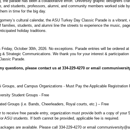
 the parade has been a collaborative effort. University graphic designers craf
ife, and students, professors, alumni, and community members worked side by
hem in time for the big day.
omery’s cultural calendar, the ASU Turkey Day Classic Parade is a vibrant, c
 families, students, and alumni line the streets to experience the music, pag
ticipated holiday traditions.
s Friday, October 30th, 2026. No exceptions. Parade entries will be ordered at 
 & Strategic Communications. We thank you for your interest & participation
Classic Parade.
any questions, please contact us at 334-229-4270 or email communiversi
ni Groups, and Campus Organizations - Must Pay the Applicable Registration
versity Student Groups - Free
liated Groups (i.e. Bands, Cheerleaders, Royal courts, etc.) – Free
der to receive free parade entry, organization must provide both a copy of your
for ASU students. If both cannot be provided, applicable fee is required.
ackages are available. Please call 334-229-4270 or email communiversity@a