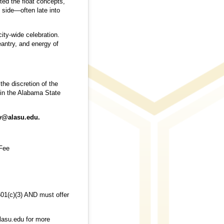
ted the float concepts,
 side—often late into
ity-wide celebration.
eantry, and energy of
the discretion of the
 in the Alabama State
ty@alasu.edu.
 Fee
 501(c)(3) AND must offer
lasu.edu for more