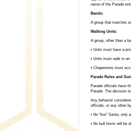
name of the Parade entr
Bands:
A group that marches whi
Walking Units:
A group, other than a b
• Units must have a prof
• Units must walk in an
• Chaperones must accom
Parade Rules and Gui
Parade officials have th
Parade. The decision to 
Any behavior considered
officials, or any other 
• No “live” Santa; only a
• No bull horns will be a