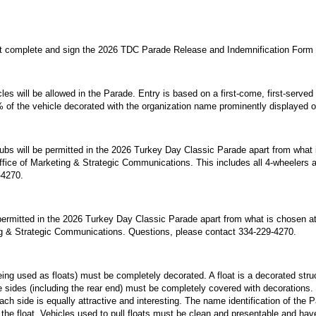
st complete and sign the 2026 TDC Parade Release and Indemnification Form w
es will be allowed in the Parade. Entry is based on a first-come, first-served
of the vehicle decorated with the organization name prominently displayed o
ubs will be permitted in the 2026 Turkey Day Classic Parade apart from what 
ffice of Marketing & Strategic Communications. This includes all 4-wheelers
-4270.
 permitted in the 2026 Turkey Day Classic Parade apart from what is chosen at 
g & Strategic Communications. Questions, please contact 334-229-4270.
 being used as floats) must be completely decorated. A float is a decorated stru
le sides (including the rear end) must be completely covered with decorations.
ch side is equally attractive and interesting. The name identification of the 
the float. Vehicles used to pull floats must be clean and presentable and have