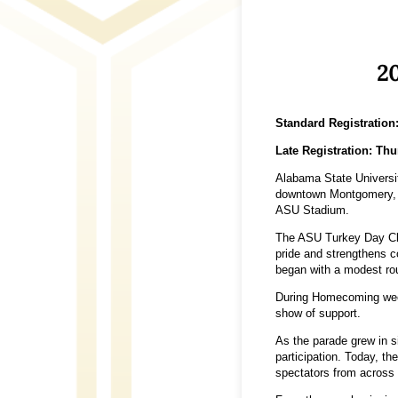
20
Standard Registration
Late Registration: Thu
Alabama State Universit
downtown Montgomery, f
ASU Stadium.
The ASU Turkey Day Clas
pride and strengthens c
began with a modest ro
During Homecoming week,
show of support.
As the parade grew in s
participation. Today, t
spectators from across 