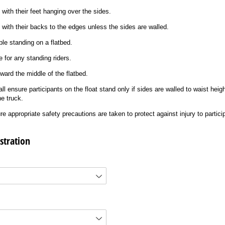
 with their feet hanging over the sides.
t with their backs to the edges unless the sides are walled.
le standing on a flatbed.
 for any standing riders.
ward the middle of the flatbed.
all ensure participants on the float stand only if sides are walled to waist heig
he truck.
re appropriate safety precautions are taken to protect against injury to partici
stration
uired)