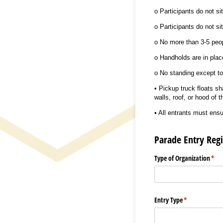
o Participants do not sit
o Participants do not si
o No more than 3-5 peop
o Handholds are in place
o No standing except to
• Pickup truck floats sh
walls, roof, or hood of t
• All entrants must ensu
Parade Entry Regi
Type of Organization
(req
*
Entry Type
(required)
*