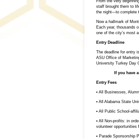
From the very beginning,
staff brought them to l
the night—to complete t
Now a hallmark of Montg
Each year, thousands of
one of the city’s most an
Entry Deadline
The deadline for entry i
ASU Office of Marketing
University Turkey Day 
If you have 
Entry Fees
• All Businesses, Alum
• All Alabama State Uni
• All Public School-affi
• All Non-profits: in or
volunteer opportunities 
• Parade Sponsorship P