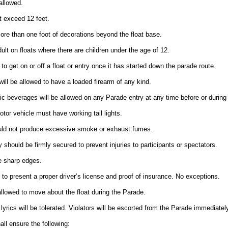
allowed.
t exceed 12 feet.
ore than one foot of decorations beyond the float base.
t on floats where there are children under the age of 12.
 to get on or off a float or entry once it has started down the parade route.
will be allowed to have a loaded firearm of any kind.
ic beverages will be allowed on any Parade entry at any time before or during
motor vehicle must have working tail lights.
ould not produce excessive smoke or exhaust fumes.
y should be firmly secured to prevent injuries to participants or spectators.
e sharp edges.
ed to present a proper driver’s license and proof of insurance. No exceptions.
 allowed to move about the float during the Parade.
 lyrics will be tolerated. Violators will be escorted from the Parade immediately
all ensure the following: