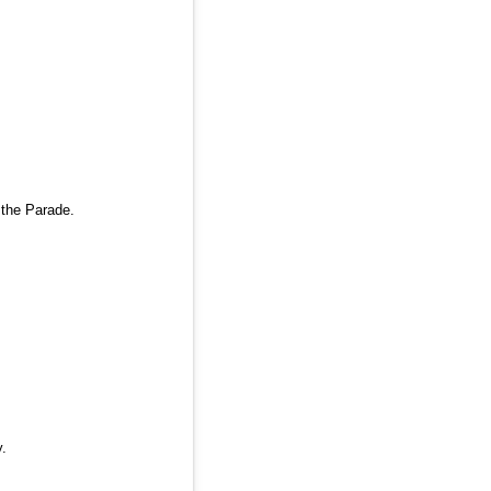
 the Parade.
.