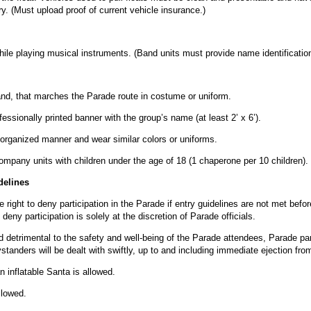
y. (Must upload proof of current vehicle insurance.)
le playing musical instruments. (Band units must provide name identification i
and, that marches the Parade route in costume or uniform.
essionally printed banner with the group’s name (at least 2’ x 6’).
 organized manner and wear similar colors or uniforms.
pany units with children under the age of 18 (1 chaperone per 10 children).
delines
e right to deny participation in the Parade if entry guidelines are not met befo
deny participation is solely at the discretion of Parade officials.
 detrimental to the safety and well-being of the Parade attendees, Parade par
bystanders will be dealt with swiftly, up to and including immediate ejection fr
n inflatable Santa is allowed.
llowed.