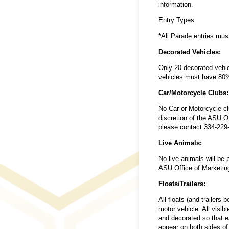
information.
Entry Types
*All Parade entries mu
Decorated Vehicles:
Only 20 decorated vehicl
vehicles must have 80% 
Car/Motorcycle Clubs:
No Car or Motorcycle cl
discretion of the ASU O
please contact 334-229
Live Animals:
No live animals will be
ASU Office of Marketin
Floats/Trailers:
All floats (and trailers
motor vehicle. All visib
and decorated so that ea
appear on both sides of 