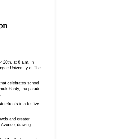
ion
 26th, at 8 a.m. in
egee University at The
hat celebrates school
rick Hardy, the parade
.
orefronts in a festive
owds and greater
r Avenue, drawing