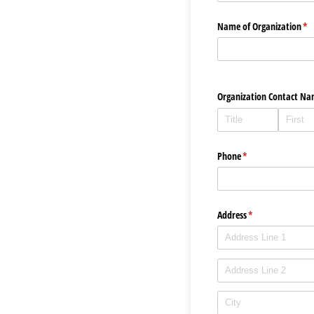
Name of Organization
(re
*
Organization Contact N
Phone
(required)
*
Address
(required)
*