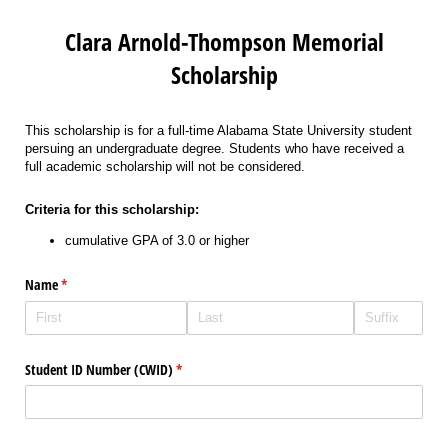
Clara Arnold-Thompson Memorial
Scholarship
This scholarship is for a full-time Alabama State University student
persuing an undergraduate degree. Students who have received a
full academic scholarship will not be considered.
Criteria for this scholarship:
cumulative GPA of 3.0 or higher
Name
(required)
*
Student ID Number (CWID)
(required)
*