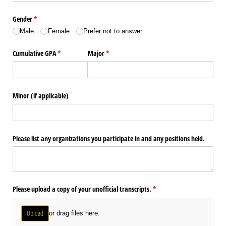
Gender
(required)
*
Male
Female
Prefer not to answer
Cumulative GPA
(required)
*
Major
(required)
*
Minor (if applicable)
Please list any organizations you participate in and any positions held.
Please upload a copy of your unofficial transcripts.
(required)
*
Upload
or drag files here.