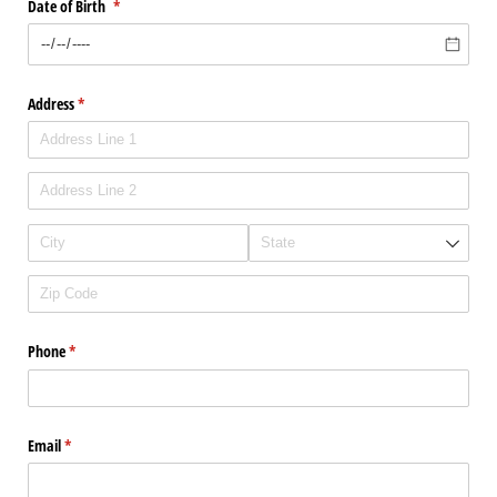
Date of Birth
(required)
*
Address
(required)
*
Phone
(required)
*
Email
(required)
*