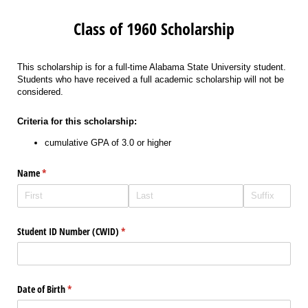
Class of 1960 Scholarship
This scholarship is for a full-time Alabama State University student.
Students who have received a full academic scholarship will not be
considered.
Criteria for this scholarship:
cumulative GPA of 3.0 or higher
Name
(required)
*
Student ID Number (CWID)
(required)
*
Date of Birth
(required)
*