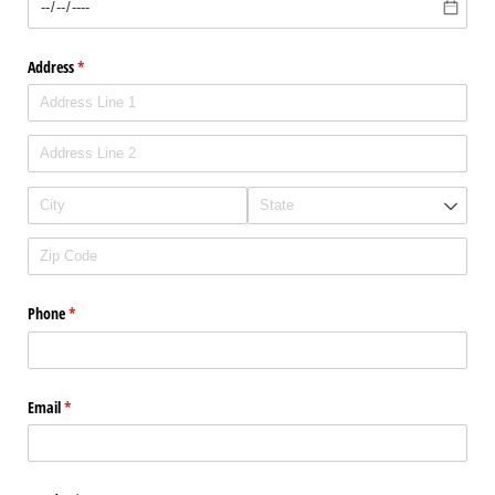
Address
(required)
*
Phone
(required)
*
Email
(required)
*