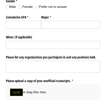
Gender
(required)
*
Male
Female
Prefer not to answer
Cumulative GPA
(required)
*
Major
(required)
*
Minor (if applicable)
Please list any organizations you participate in and any positions held.
Please upload a copy of your unofficial transcripts.
(required)
*
Upload
or drag files here.