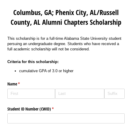
Columbus, GA; Phenix City, AL/Russell
County, AL Alumni Chapters Scholarship
This scholarship is for a full-time Alabama State University student
persuing an undergraduate degree. Students who have received a
full academic scholarship will not be considered.
Criteria for this scholarship:
cumulative GPA of 3.0 or higher
Name
(required)
*
Student ID Number (CWID)
(required)
*