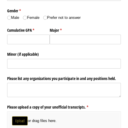
Gender
(required)
*
Male
Female
Prefer not to answer
Cumulative GPA
(required)
*
Major
(required)
*
Minor (if applicable)
Please list any organizations you participate in and any positions held.
Please upload a copy of your unofficial transcripts.
(required)
*
Upload
or drag files here.