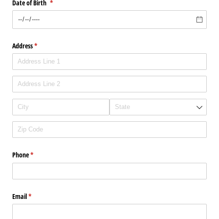
Date of Birth
(required)
*
Address
(required)
*
Phone
(required)
*
Email
(required)
*