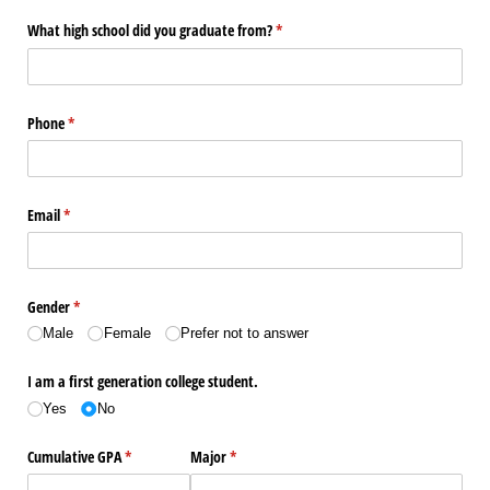
What high school did you graduate from?
(required)
*
Phone
(required)
*
Email
(required)
*
Gender
(required)
*
Male
Female
Prefer not to answer
I am a first generation college student.
Yes
No
Cumulative GPA
(required)
*
Major
(required)
*