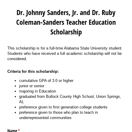
Dr. Johnny Sanders, Jr. and Dr. Ruby
Coleman-Sanders Teacher Education
Scholarship
This scholarship is for a full-time Alabama State University student.
Students who have received a full academic scholarship will not be
considered.
Criteria for this scholarship:
cumulative GPA of 3.0 or higher
junior or senior
majoring in Education
graduated from Bullock County High School, Union Springs,
AL
preference given to first generation college students
preference given to those who plan to teach in
underrepresented communities
Name
(required)
*