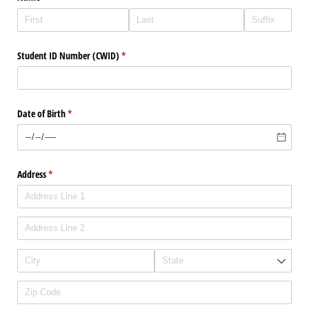
Student ID Number (CWID)
(required)
*
Date of Birth
(required)
*
Address
(required)
*