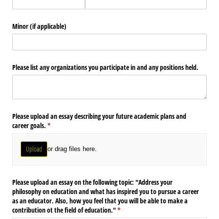
Minor (if applicable)
Please list any organizations you participate in and any positions held.
Please upload an essay describing your future academic plans and
career goals.
(required)
*
Upload
or drag files here.
Please upload an essay on the following topic: "Address your
philosophy on education and what has inspired you to pursue a career
as an educator. Also, how you feel that you will be able to make a
contribution ot the field of education."
(required)
*