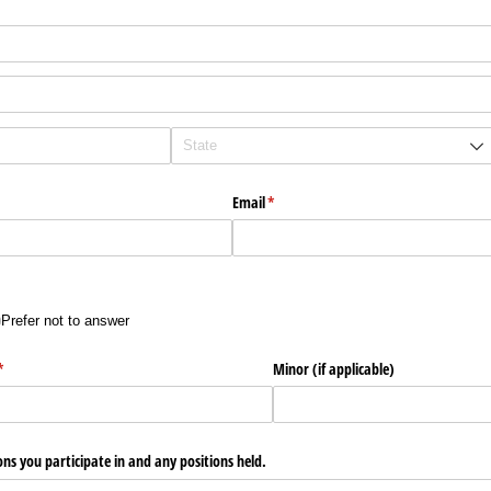
Email
(required)
*
Prefer not to answer
)
(required)
*
Minor (if applicable)
ons you participate in and any positions held.