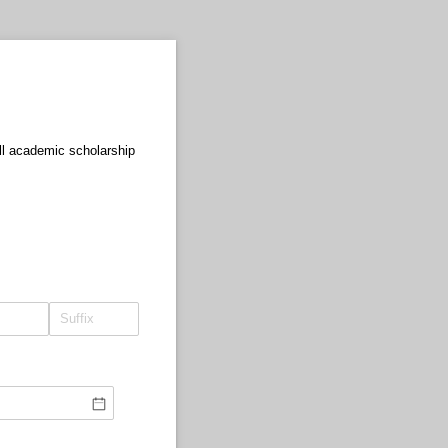
ull academic scholarship