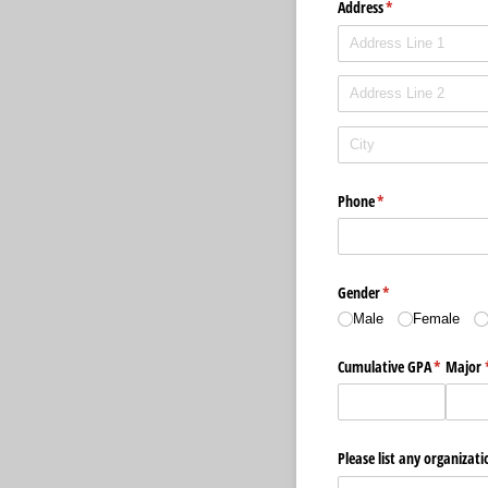
Address
(required)
*
Phone
(required)
*
Gender
(required)
*
Male
Female
Cumulative GPA
(required
*
Major
Please list any organizati