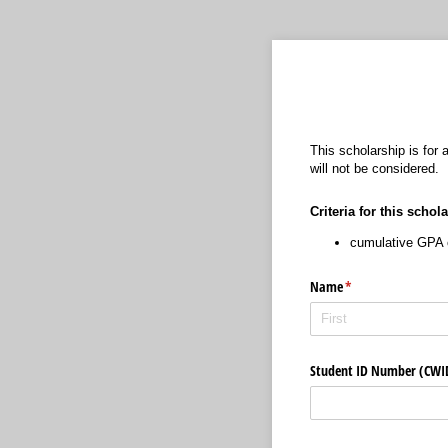
This scholarship is for
will not be considered.
Criteria for this schol
cumulative GPA o
Name
(required)
*
Student ID Number (CW