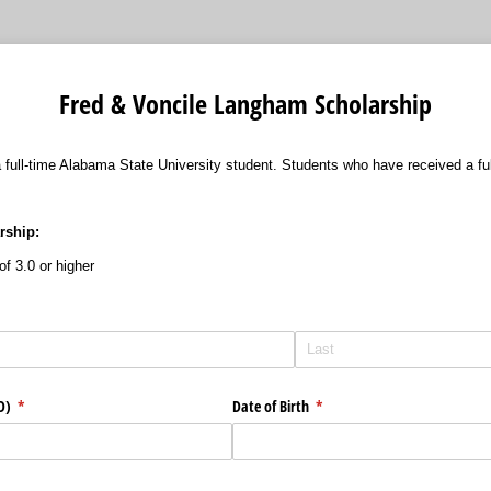
Fred & Voncile Langham Scholarship
 a full-time Alabama State University student. Students who have received a f
arship:
f 3.0 or higher
ID)
(required)
*
Date of Birth
(required)
*