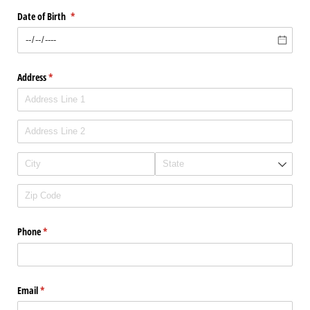
Date of Birth
(required)
*
Address
(required)
*
Phone
(required)
*
Email
(required)
*