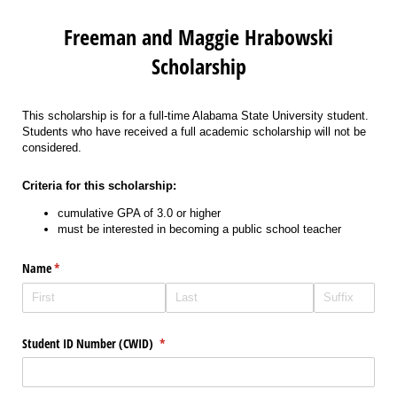
Freeman and Maggie Hrabowski
Scholarship
This scholarship is for a full-time Alabama State University student.
Students who have received a full academic scholarship will not be
considered.
Criteria for this scholarship:
cumulative GPA of 3.0 or higher
must be interested in becoming a public school teacher
Name
(required)
*
Student ID Number (CWID)
(required)
*