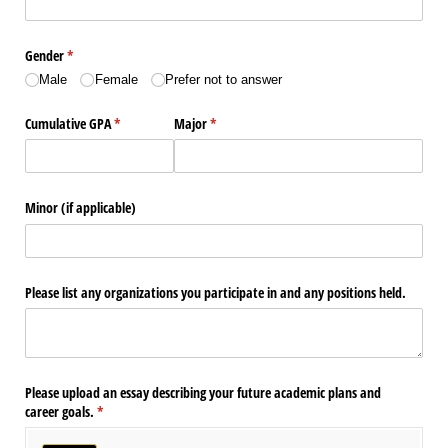
Gender
(required)
*
Male
Female
Prefer not to answer
Cumulative GPA
(required)
*
Major
(required)
*
Minor (if applicable)
Please list any organizations you participate in and any positions held.
Please upload an essay describing your future academic plans and
career goals.
(required)
*