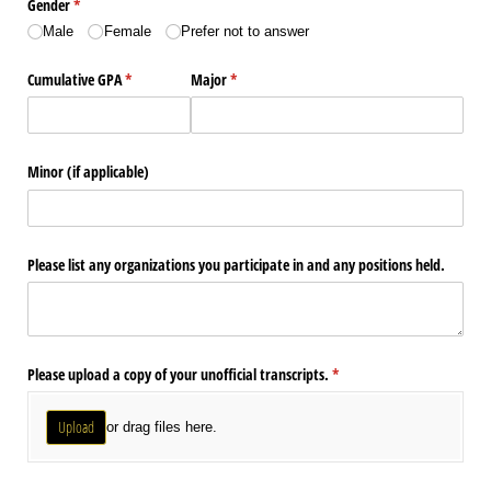
Gender
(required)
*
Male
Female
Prefer not to answer
Cumulative GPA
(required)
*
Major
(required)
*
Minor (if applicable)
Please list any organizations you participate in and any positions held.
Please upload a copy of your unofficial transcripts.
(required)
*
Upload
or drag files here.