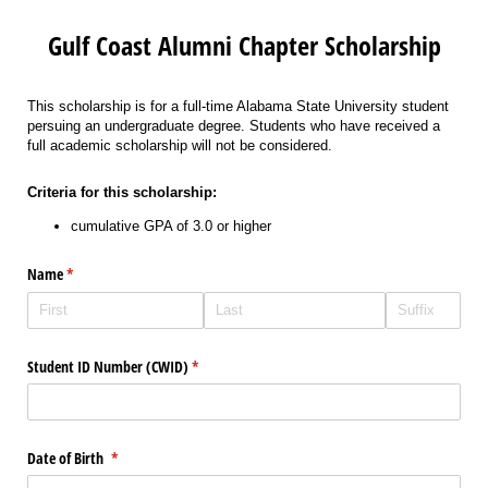
Gulf Coast Alumni Chapter Scholarship
This scholarship is for a full-time Alabama State University student
persuing an undergraduate degree. Students who have received a
full academic scholarship will not be considered.
Criteria for this scholarship:
cumulative GPA of 3.0 or higher
Name
(required)
*
Student ID Number (CWID)
(required)
*
Date of Birth
(required)
*