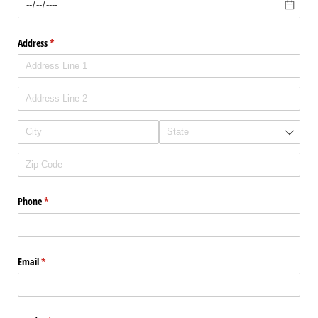
Address
(required)
*
Phone
(required)
*
Email
(required)
*