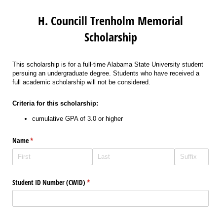
H. Councill Trenholm Memorial
Scholarship
This scholarship is for a full-time Alabama State University student
persuing an undergraduate degree. Students who have received a
full academic scholarship will not be considered.
Criteria for this scholarship:
cumulative GPA of 3.0 or higher
Name
(required)
*
Student ID Number (CWID)
(required)
*