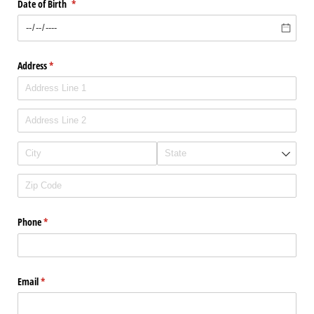
Date of Birth
(required)
*
Address
(required)
*
Phone
(required)
*
Email
(required)
*