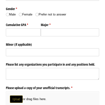
Gender
(required)
*
Male
Female
Prefer not to answer
Cumulative GPA
(required)
*
Major
(required)
*
Minor (if applicable)
Please list any organizations you participate in and any positions held.
Please upload a copy of your unofficial transcripts.
(required)
*
Upload
or drag files here.