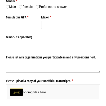
Gender
(required)
*
Male
Female
Prefer not to answer
Cumulative GPA
(required)
*
Major
(required)
*
Minor (if applicable)
Please list any organizations you participate in and any positions held.
Please upload a copy of your unofficial transcripts.
(required)
*
Upload
or drag files here.