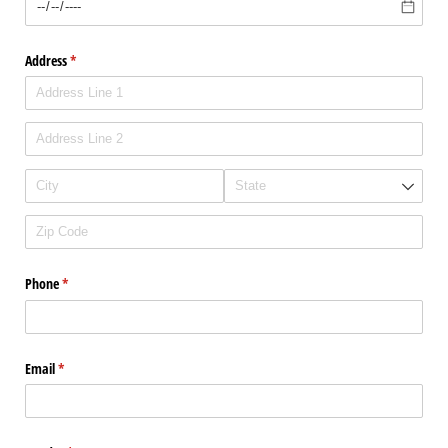
Address
(required)
*
Phone
(required)
*
Email
(required)
*