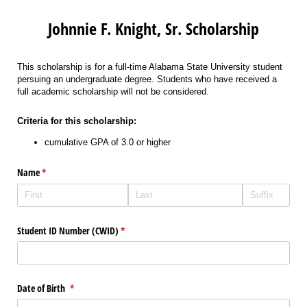
Johnnie F. Knight, Sr. Scholarship
This scholarship is for a full-time Alabama State University student
persuing an undergraduate degree. Students who have received a
full academic scholarship will not be considered.
Criteria for this scholarship:
cumulative GPA of 3.0 or higher
Name
(required)
*
Student ID Number (CWID)
(required)
*
Date of Birth
(required)
*