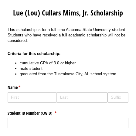
Lue (Lou) Cullars Mims, Jr. Scholarship
This scholarship is for a full-time Alabama State University student.
Students who have received a full academic scholarship will not be
considered.
Criteria for this scholarship:
cumulative GPA of 3.0 or higher
male student
graduated from the Tuscaloosa City, AL school system
Name
(required)
*
Student ID Number (CWID)
(required)
*