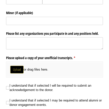
Minor (if applicable)
Please list any organizations you participate in and any positions held.
Please upload a copy of your unofficial transcripts.
(required)
*
Upload
or drag files here.
I understand that if selected I will be required to submit an acknowledgement
I understand that if selected I will be required to submit an
acknowledgement to the donor.
I understand that if selected I may be required to attend alumni or donor en
I understand that if selected I may be required to attend alumni or
donor engagement events.