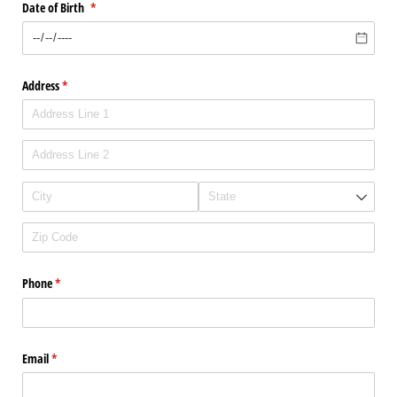
Date of Birth
(required)
*
Address
(required)
*
Phone
(required)
*
Email
(required)
*