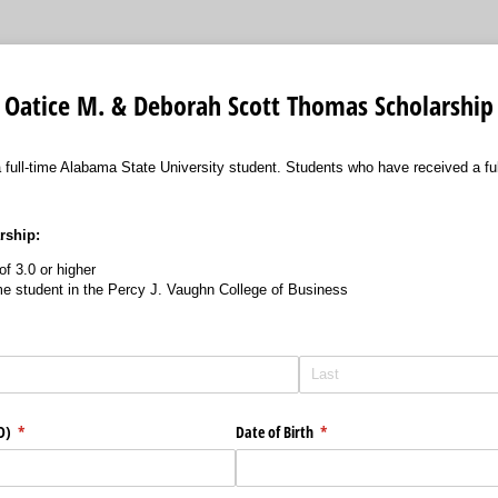
Oatice M. & Deborah Scott Thomas Scholarship
 a full-time Alabama State University student. Students who have received a f
arship:
f 3.0 or higher
ime student in the Percy J. Vaughn College of Business
ID)
(required)
*
Date of Birth
(required)
*