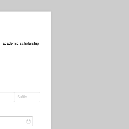
ull academic scholarship