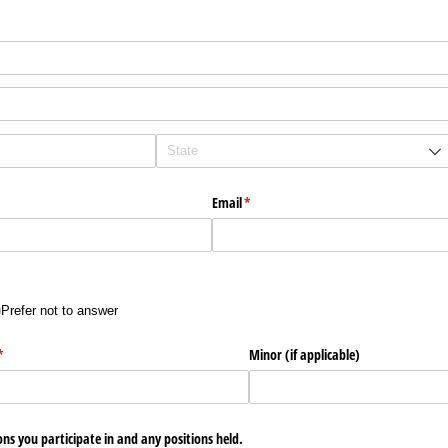
Email
(required)
*
Prefer not to answer
)
(required)
*
Minor (if applicable)
ons you participate in and any positions held.