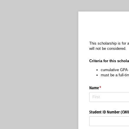
This scholarship is for
will not be considered.
Criteria for this schol
cumulative GPA o
must be a full-t
Name
(required)
*
Student ID Number (CW