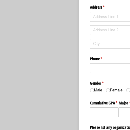
Address
(required)
*
Phone
(required)
*
Gender
(required)
*
Male
Female
Cumulative GPA
(required
*
Major
Please list any organizati