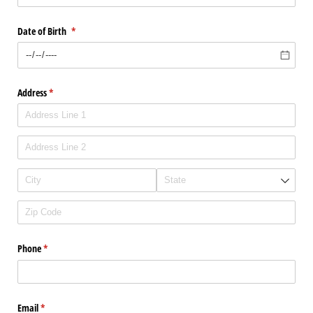
Date of Birth
(required)
*
Address
(required)
*
Phone
(required)
*
Email
(required)
*