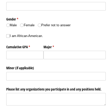
Gender
(required)
*
Male
Female
Prefer not to answer
I am African-American.
I am African-American.
Cumulative GPA
(required)
*
Major
(required)
*
Minor (if applicable)
Please list any organizations you participate in and any positions held.