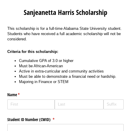
Sanjeanetta Harris Scholarship
This scholarship is for a full-time Alabama State University student.
Students who have received a full academic scholarship will not be
considered.
Criteria for this scholarship:
Cumulative GPA of 3.0 or higher
Must be African-American
Active in extra-curricular and community activities
Must be able to demonstrate a financial need or hardship.
Majoring in Finance or STEM
Name
(required)
*
Student ID Number (CWID)
(required)
*