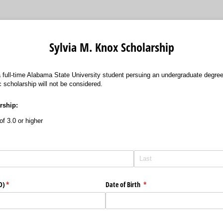
Sylvia M. Knox Scholarship
 a full-time Alabama State University student persuing an undergraduate degr
 scholarship will not be considered.
arship:
f 3.0 or higher
D)
(required)
*
Date of Birth
(required)
*