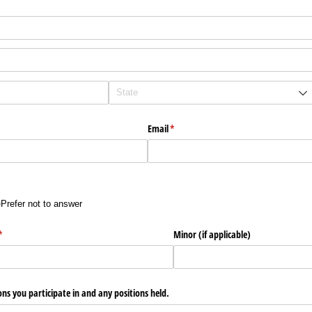
Email
(required)
*
Prefer not to answer
)
(required)
*
Minor (if applicable)
ons you participate in and any positions held.