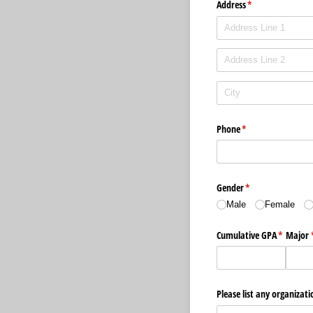
Address
(required)
*
Phone
(required)
*
Gender
(required)
*
Male
Female
Cumulative GPA
(required
*
Major
Please list any organizati