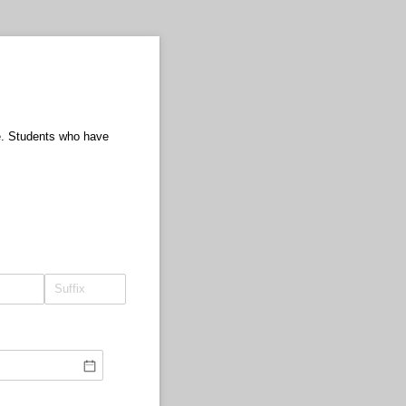
ee. Students who have