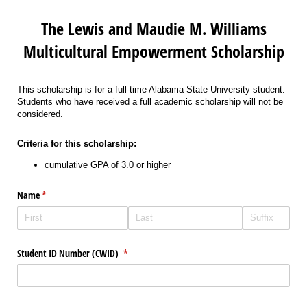
The Lewis and Maudie M. Williams
Multicultural Empowerment Scholarship
This scholarship is for a full-time Alabama State University student.
Students who have received a full academic scholarship will not be
considered.
Criteria for this scholarship:
cumulative GPA of 3.0 or higher
Name
(required)
*
Student ID Number (CWID)
(required)
*