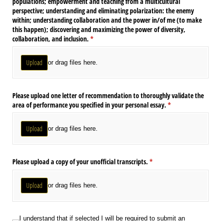
populations; empowerment and teaching from a multicultural
perspective; understanding and eliminating polarization: the enemy
within; understanding collaboration and the power in/​of me (to make
this happen); discovering and maximizing the power of diversity,
collaboration, and inclusion.
(required)
*
Upload
or drag files here.
Please upload one letter of recommendation to thoroughly validate the
area of performance you specified in your personal essay.
(required)
*
Upload
or drag files here.
Please upload a copy of your unofficial transcripts.
(required)
*
Upload
or drag files here.
I understand that if selected I will be required to submit an acknowledgement
I understand that if selected I will be required to submit an