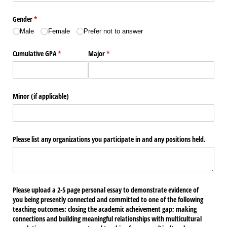
Gender
(required)
*
Male
Female
Prefer not to answer
Cumulative GPA
(required)
*
Major
(required)
*
Minor (if applicable)
Please list any organizations you participate in and any positions held.
Please upload a 2-5 page personal essay to demonstrate evidence of
you being presently connected and committed to one of the following
teaching outcomes: closing the academic acheivement gap; making
connections and building meaningful relationships with multicultural