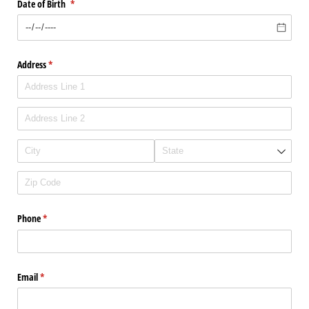
Date of Birth
(required)
*
Address
(required)
*
Phone
(required)
*
Email
(required)
*