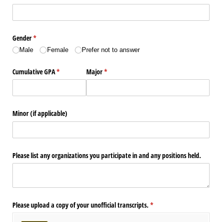
Gender
(required)
*
Male
Female
Prefer not to answer
Cumulative GPA
(required)
*
Major
(required)
*
Minor (if applicable)
Please list any organizations you participate in and any positions held.
Please upload a copy of your unofficial transcripts.
(required)
*