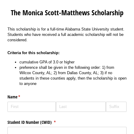
The Monica Scott-Matthews Scholarship
This scholarship is for a full-time Alabama State University student.
Students who have received a full academic scholarship will not be
considered.
Criteria for this scholarship:
cumulative GPA of 3.0 or higher
preference shall be given in the following order: 1) from
Wilcox County, AL; 2) from Dallas County, AL; 3) if no
students in these counties apply, then the scholarship is open
to anyone
Name
(required)
*
Student ID Number (CWID)
(required)
*