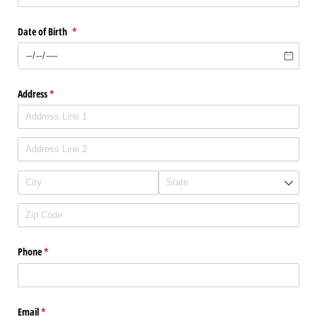
Date of Birth
(required)
*
Address
(required)
*
Phone
(required)
*
Email
(required)
*