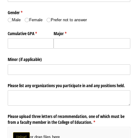
Gender
(required)
*
Male
Female
Prefer not to answer
Cumulative GPA
(required)
*
Major
(required)
*
Minor (if applicable)
Please list any organizations you participate in and any positions held.
Please upload three letters of recommendation, one of which must be
from a faculty member in the College of Education.
(required)
*
Upload
or drag files here.