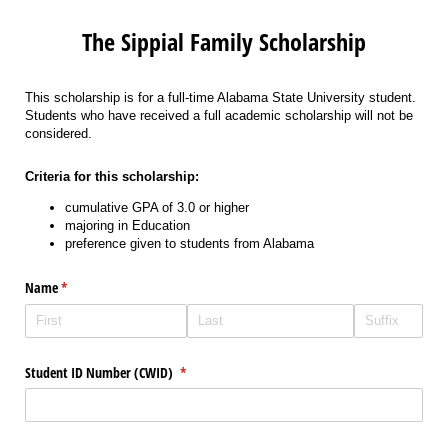
The Sippial Family Scholarship
This scholarship is for a full-time Alabama State University student.
Students who have received a full academic scholarship will not be
considered.
Criteria for this scholarship:
cumulative GPA of 3.0 or higher
majoring in Education
preference given to students from Alabama
Name
(required)
*
Student ID Number (CWID)
(required)
*