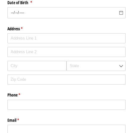
Date of Birth
(required)
*
Address
(required)
*
Phone
(required)
*
Email
(required)
*