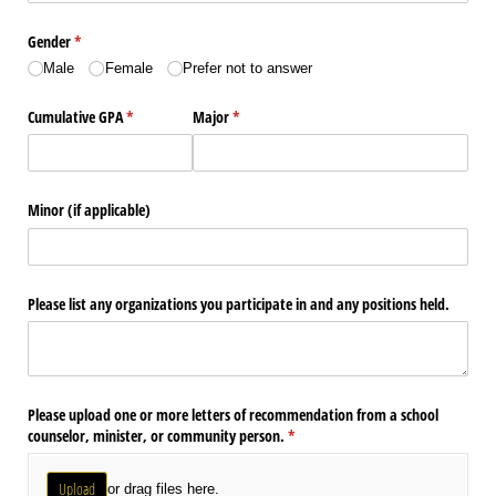
Gender
(required)
*
Male
Female
Prefer not to answer
Cumulative GPA
(required)
*
Major
(required)
*
Minor (if applicable)
Please list any organizations you participate in and any positions held.
Please upload one or more letters of recommendation from a school
counselor, minister, or community person.
(required)
*
Upload
or drag files here.