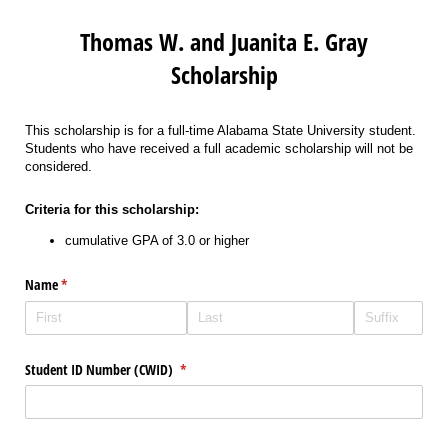
Thomas W. and Juanita E. Gray
Scholarship
This scholarship is for a full-time Alabama State University student.
Students who have received a full academic scholarship will not be
considered.
Criteria for this scholarship:
cumulative GPA of 3.0 or higher
Name
(required)
*
Student ID Number (CWID)
(required)
*