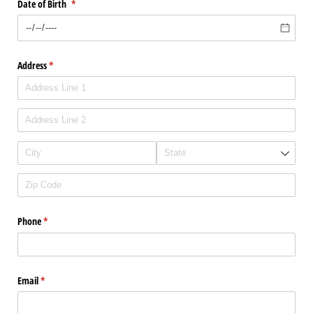
Date of Birth
(required)
*
Address
(required)
*
Phone
(required)
*
Email
(required)
*