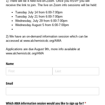
1) There will be 4 held live-on-Zoom. Once you RSVP you will
receive the link to join. The live on Zoom info sessions will be held:
Tuesday July 14 from 6:00-7:00pm
Tuesday July 21 from 6:00-7:00pm
Wednesday, July 29 from 6:00-7:00pm
Wednesday August 5 from 6:00-7:00pm
2) We have an on-demand information session which can be
accessed at www.alchemistcdc.org/AMA
Applications are due August 9th, more info available at
www.alchemistcdc.org/AMA
Name
Email
Which AMA information session would you like to sign up for?
(required)
*