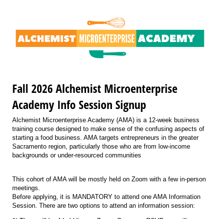
Fall 2026 Alchemist Microenterprise
Academy Info Session Signup
Alchemist Microenterprise Academy (AMA) is a 12-week business
training course designed to make sense of the confusing aspects of
starting a food business. AMA targets entrepreneurs in the greater
Sacramento region, particularly those who are from low-income
backgrounds or under-resourced communities
This cohort of AMA will be mostly held on Zoom with a few in-person
meetings.
Before applying, it is MANDATORY to attend one AMA Information
Session. There are two options to attend an information session: