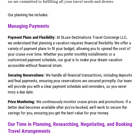
we are committed to fulfilling all your travel needs and desires.
Our planning fee includes:
Managing Payments
Payment Plans and Flexibility:
At DLuxe Destinations Travel Concierge LLC,
we understand that planning a vacation requires financial flexibility. We offer a
variety of payment plans to fit your budget, allowing you to spread the cost of
your cruise over time. Whether you prefer monthly installments or a
customized payment schedule, our goal is to make your dream vacation
accessible without financial strain.
Securing Reservations:
We handle all financial transactions, including deposits
and final payments, ensuring your reservations are secured promptly. Our team
will provide you with a clear payment schedule and reminders, so you never
miss a due date.
Price Monitoring:
We continuously monitor cruise prices and promotions. If a
better deal becomes available after you've booked, we'll work to secure the
savings for you, ensuring you get the best value for your money.
Our Time in Planning, Researching, Negotiating, and Booking
Travel Arrangements