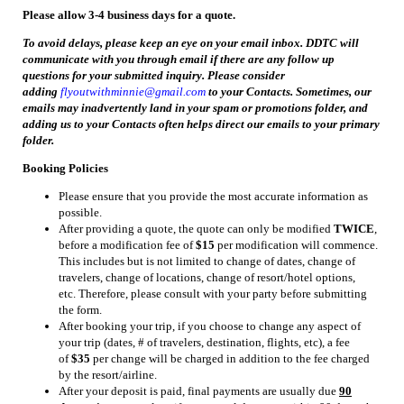
Please allow 3-4 business days for a quote.
To avoid delays, please keep an eye on your email inbox. DDTC will
communicate with you through email if there are any follow up
questions for your submitted inquiry. Please consider
adding
flyoutwithminnie@gmail.com
to your Contacts. Sometimes, our
emails may inadvertently land in your spam or promotions folder, and
adding us to your Contacts often helps direct our emails to your primary
folder.
Booking Policies
Please ensure that you provide the most accurate information as
possible.
After providing a quote, the quote can only be modified
TWICE
,
before a modification fee of
$15
per modification will commence.
This includes but is not limited to change of dates, change of
travelers, change of locations, change of resort/hotel options,
etc. Therefore, please consult with your party before submitting
the form.
After booking your trip, if you choose to change any aspect of
your trip (dates, # of travelers, destination, flights, etc), a fee
of
$35
per change will be charged in addition to the fee charged
by the resort/airline.
After your deposit is paid, final payments are usually due
90