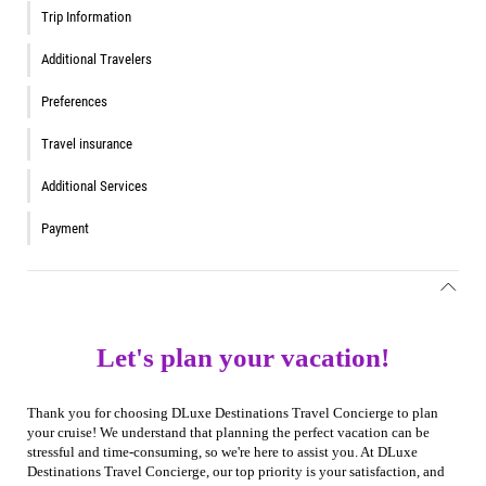
Trip Information
Additional Travelers
Preferences
Travel insurance
Additional Services
Payment
Let's plan your vacation!
Thank you for choosing DLuxe Destinations Travel Concierge to plan
your cruise! We understand that planning the perfect vacation can be
stressful and time-consuming, so we're here to assist you. At DLuxe
Destinations Travel Concierge, our top priority is your satisfaction, and