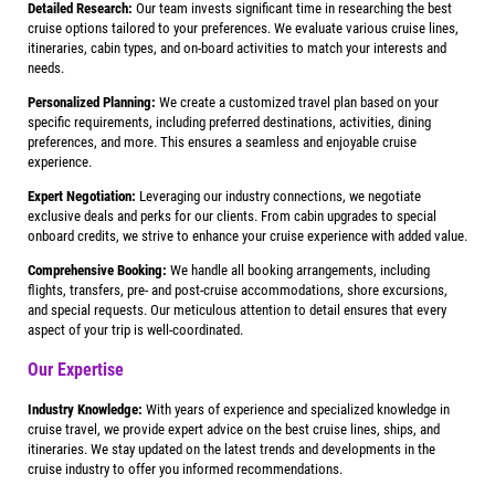
Detailed Research:
Our team invests significant time in researching the best
cruise options tailored to your preferences. We evaluate various cruise lines,
itineraries, cabin types, and on-board activities to match your interests and
needs.
Personalized Planning:
We create a customized travel plan based on your
specific requirements, including preferred destinations, activities, dining
preferences, and more. This ensures a seamless and enjoyable cruise
experience.
Expert Negotiation:
Leveraging our industry connections, we negotiate
exclusive deals and perks for our clients. From cabin upgrades to special
onboard credits, we strive to enhance your cruise experience with added value.
Comprehensive Booking:
We handle all booking arrangements, including
flights, transfers, pre- and post-cruise accommodations, shore excursions,
and special requests. Our meticulous attention to detail ensures that every
aspect of your trip is well-coordinated.
Our Expertise
Industry Knowledge:
With years of experience and specialized knowledge in
cruise travel, we provide expert advice on the best cruise lines, ships, and
itineraries. We stay updated on the latest trends and developments in the
cruise industry to offer you informed recommendations.