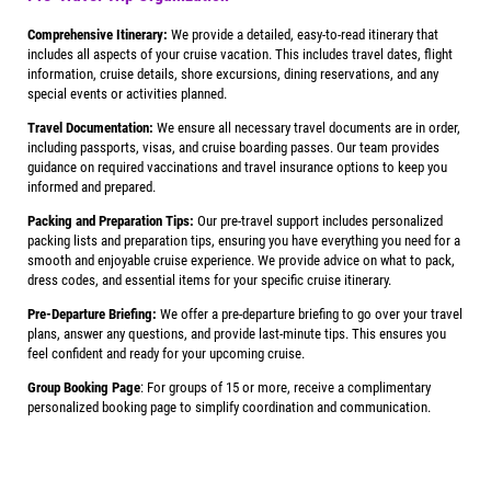
Comprehensive Itinerary:
We provide a detailed, easy-to-read itinerary that
includes all aspects of your cruise vacation. This includes travel dates, flight
information, cruise details, shore excursions, dining reservations, and any
special events or activities planned.
Travel Documentation:
We ensure all necessary travel documents are in order,
including passports, visas, and cruise boarding passes. Our team provides
guidance on required vaccinations and travel insurance options to keep you
informed and prepared.
Packing and Preparation Tips:
Our pre-travel support includes personalized
packing lists and preparation tips, ensuring you have everything you need for a
smooth and enjoyable cruise experience. We provide advice on what to pack,
dress codes, and essential items for your specific cruise itinerary.
Pre-Departure Briefing:
We offer a pre-departure briefing to go over your travel
plans, answer any questions, and provide last-minute tips. This ensures you
feel confident and ready for your upcoming cruise.
Group Booking Page
: For groups of 15 or more, receive a complimentary
personalized booking page to simplify coordination and communication.