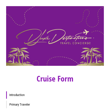
Cruise Form
Introduction
Primary Traveler