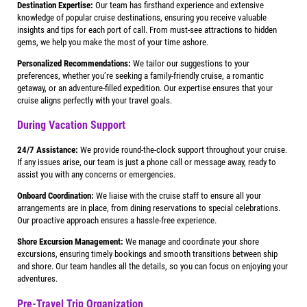
Destination Expertise:
Our team has firsthand experience and extensive
knowledge of popular cruise destinations, ensuring you receive valuable
insights and tips for each port of call. From must-see attractions to hidden
gems, we help you make the most of your time ashore.
Personalized Recommendations:
We tailor our suggestions to your
preferences, whether you’re seeking a family-friendly cruise, a romantic
getaway, or an adventure-filled expedition. Our expertise ensures that your
cruise aligns perfectly with your travel goals.
During Vacation Support
24/7 Assistance:
We provide round-the-clock support throughout your cruise.
If any issues arise, our team is just a phone call or message away, ready to
assist you with any concerns or emergencies.
Onboard Coordination:
We liaise with the cruise staff to ensure all your
arrangements are in place, from dining reservations to special celebrations.
Our proactive approach ensures a hassle-free experience.
Shore Excursion Management:
We manage and coordinate your shore
excursions, ensuring timely bookings and smooth transitions between ship
and shore. Our team handles all the details, so you can focus on enjoying your
adventures.
Pre-Travel Trip Organization