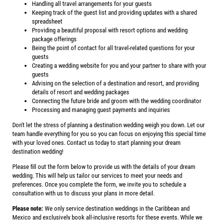
Handling all travel arrangements for your guests
Keeping track of the guest list and providing updates with a shared
spreadsheet
Providing a beautiful proposal with resort options and wedding
package offerings
Being the point of contact for all travel-related questions for your
guests
Creating a wedding website for you and your partner to share with your
guests
Advising on the selection of a destination and resort, and providing
details of resort and wedding packages
Connecting the future bride and groom with the wedding coordinator
Processing and managing guest payments and inquiries
Don't let the stress of planning a destination wedding weigh you down. Let our
team handle everything for you so you can focus on enjoying this special time
with your loved ones. Contact us today to start planning your dream
destination wedding!
Please fill out the form below to provide us with the details of your dream
wedding. This will help us tailor our services to meet your needs and
preferences. Once you complete the form, we invite you to schedule a
consultation with us to discuss your plans in more detail.
Please note:
We only service destination weddings in the Caribbean and
Mexico and exclusively book all-inclusive resorts for these events. While we