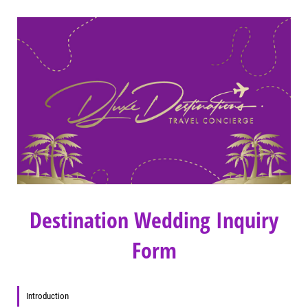
Destination Wedding Inquiry
Form
Introduction