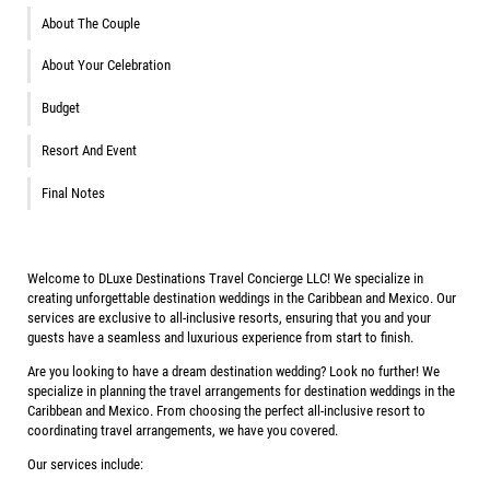
About The Couple
About Your Celebration
Budget
Resort And Event
Final Notes
Welcome to DLuxe Destinations Travel Concierge LLC! We specialize in
creating unforgettable destination weddings in the Caribbean and Mexico. Our
services are exclusive to all-inclusive resorts, ensuring that you and your
guests have a seamless and luxurious experience from start to finish.
Are you looking to have a dream destination wedding? Look no further! We
specialize in planning the travel arrangements for destination weddings in the
Caribbean and Mexico. From choosing the perfect all-inclusive resort to
coordinating travel arrangements, we have you covered.
Our services include: