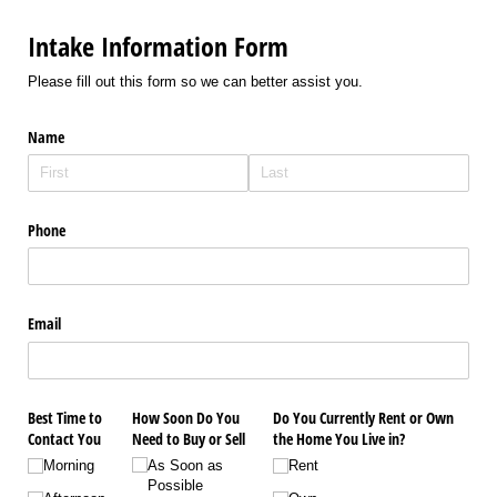
Intake Information Form
Please fill out this form so we can better assist you.
Name
Phone
Email
Best Time to
How Soon Do You
Do You Currently Rent or Own
Contact You
Need to Buy or Sell
the Home You Live in?
Morning
As Soon as
Rent
Possible