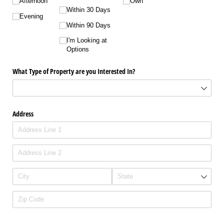
Afternoon
Own
Within 30 Days
Evening
Within 90 Days
I'm Looking at
Options
What Type of Property are you Interested In?
Address