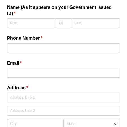
Name (As it appears on your Government issued
ID)
(required)
*
Phone Number
(required)
*
Email
(required)
*
Address
(required)
*