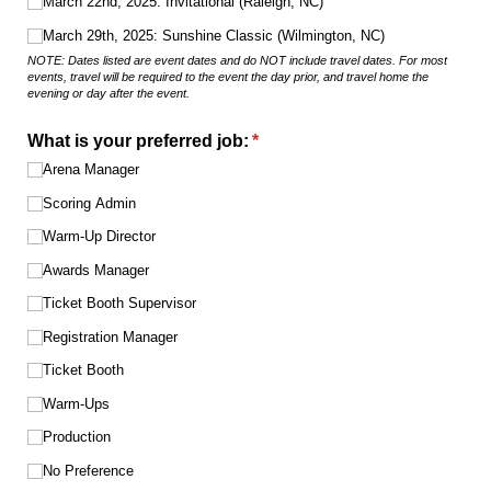
March 22nd, 2025: Invitational (Raleigh, NC)
March 29th, 2025: Sunshine Classic (Wilmington, NC)
NOTE: Dates listed are event dates and do NOT include travel dates. For most
events, travel will be required to the event the day prior, and travel home the
evening or day after the event.
What is your preferred job:
(required)
*
Arena Manager
Scoring Admin
Warm-Up Director
Awards Manager
Ticket Booth Supervisor
Registration Manager
Ticket Booth
Warm-Ups
Production
No Preference