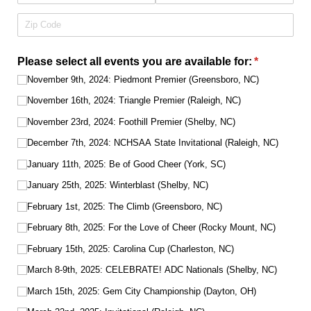
Please select all events you are available for:
(required)
*
November 9th, 2024: Piedmont Premier (Greensboro, NC)
November 16th, 2024: Triangle Premier (Raleigh, NC)
November 23rd, 2024: Foothill Premier (Shelby, NC)
December 7th, 2024: NCHSAA State Invitational (Raleigh, NC)
January 11th, 2025: Be of Good Cheer (York, SC)
January 25th, 2025: Winterblast (Shelby, NC)
February 1st, 2025: The Climb (Greensboro, NC)
February 8th, 2025: For the Love of Cheer (Rocky Mount, NC)
February 15th, 2025: Carolina Cup (Charleston, NC)
March 8-9th, 2025: CELEBRATE! ADC Nationals (Shelby, NC)
March 15th, 2025: Gem City Championship (Dayton, OH)