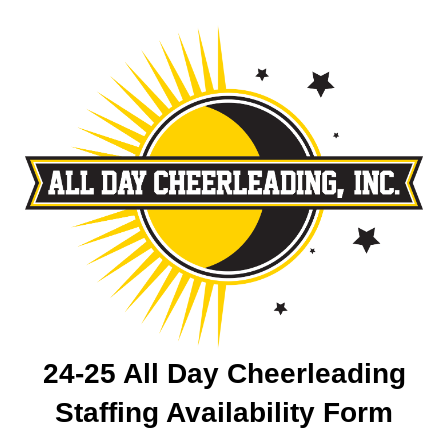
24-25 All Day Cheerleading
Staffing Availability Form