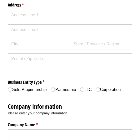
Address
(required)
*
Business Entity Type
(required)
*
Sole Proprietorship
Partnership
LLC
Corporation
Company Information
Please enter your company information
Company Name
(required)
*