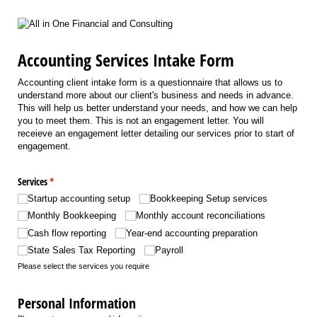
Accounting Services Intake Form
Accounting client intake form is a questionnaire that allows us to
understand more about our client's business and needs in advance.
This will help us better understand your needs, and how we can help
you to meet them. This is not an engagement letter. You will
receieve an engagement letter detailing our services prior to start of
engagement.
Services
(required)
*
Startup accounting setup
Bookkeeping Setup services
Monthly Bookkeeping
Monthly account reconciliations
Cash flow reporting
Year-end accounting preparation
State Sales Tax Reporting
Payroll
Please select the services you require
Personal Information