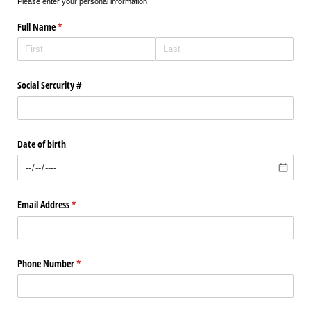
Please enter your personal information
Full Name
(required)
*
Social Sercurity #
Date of birth
Email Address
(required)
*
Phone Number
(required)
*