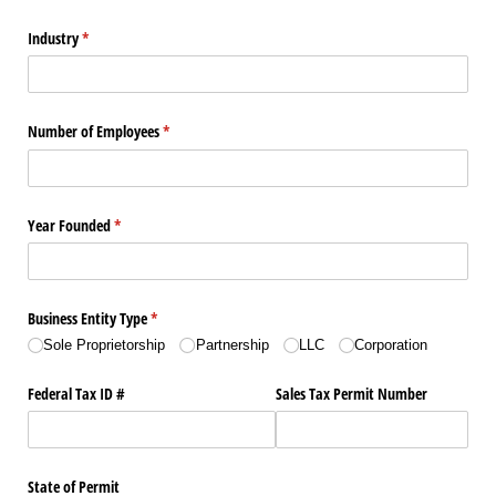
Industry
(required)
*
Number of Employees
(required)
*
Year Founded
(required)
*
Business Entity Type
(required)
*
Sole Proprietorship
Partnership
LLC
Corporation
Federal Tax ID #
Sales Tax Permit Number
State of Permit