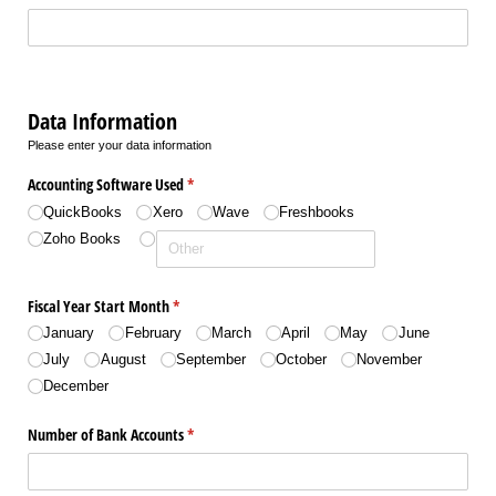
Data Information
Please enter your data information
Accounting Software Used
(required)
*
QuickBooks
Xero
Wave
Freshbooks
Zoho Books
Fiscal Year Start Month
(required)
*
January
February
March
April
May
June
July
August
September
October
November
December
Number of Bank Accounts
(required)
*