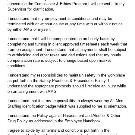
concerning the Compliance & Ethics Program I will present it to my
Supervisor for clarification.
I understand that my employment is conditional and may be
terminated with or without cause at any time with or without notice
by either AMS or myself.
I understand that I will be compensated on an hourly basis by
completing and turning in client approved timesheets each week that
I am on assignment. I understand that all payments shall be subject
to withholding and other taxes and deductions and that my hourly
compensation rate is subject to change based upon market
conditions.
I understand my responsibilities to maintain safety in the workplace
as put forth in the Safety Practices & Procedures Policy. I
understand the appropriate protocols should I receive an injury while
on an assignment with AMS.
I understand that it is my responsibility to always wear my All Med
Staffing identification badge which was supplied to me at orientation.
I understand the Policy against Harassment and Alcohol & Other
Drug Policy as addressed in the Employee Handbook.
I agree to abide by all terms and conditions put forth in the