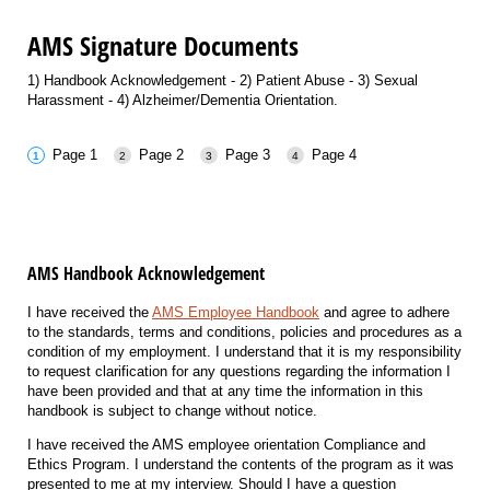
AMS Signature Documents
1) Handbook Acknowledgement - 2) Patient Abuse - 3) Sexual
Harassment - 4) Alzheimer/Dementia Orientation.
Page 1
Page 2
Page 3
Page 4
AMS Handbook Acknowledgement
I have received the
AMS Employee Handbook
and agree to adhere
to the standards, terms and conditions, policies and procedures as a
condition of my employment. I understand that it is my responsibility
to request clarification for any questions regarding the information I
have been provided and that at any time the information in this
handbook is subject to change without notice.
I have received the AMS employee orientation Compliance and
Ethics Program. I understand the contents of the program as it was
presented to me at my interview. Should I have a question