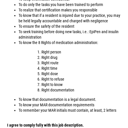
To do only the tasks you have been trained to perform
To realize that certification makes you responsible
To know that if a resident is injured due to your practice, you may
be held legally accountable and charged with negligence
To ensure the safety of the resident
To seek training before doing new tasks, i.e.: EpiPen and insulin
administration
To know the 8 Rights of medication administration:
Right person
Right drug
Right route
Right time
Right dose
Right to refuse
Right to know
Right documentation
To know that documentation is a legal document.
To know your MAR documentation requirements
To remember your MAR initials must contain, at least, 2 letters
I agree to comply fully with this job description.