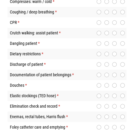
Compresses: warm / cold
(required)
*
Coughing / deep breathing
(required)
*
CPR
(required)
*
Crutch walking: assist patient
(required)
*
Dangling patient
(required)
*
Dietary restrictions
(required)
*
Discharge of patient
(required)
*
Documentation of patient belongings
(required)
*
Douches
(required)
*
Elastic stockings (TED hose)
(required)
*
Elimination check and record
(required)
*
Enemas, rectal tubes, Harris flush
(required)
*
Foley catheter care and emptying
(required)
*