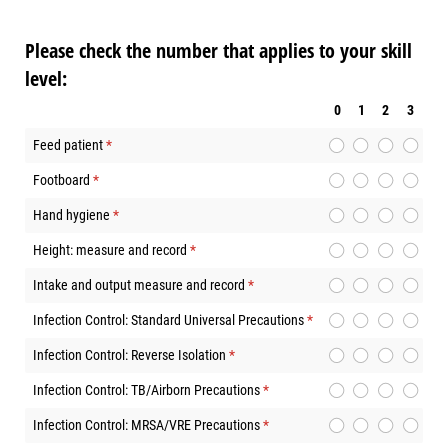
Please check the number that applies to your skill
level:
0
1
2
3
Feed patient
(required)
*
Footboard
(required)
*
Hand hygiene
(required)
*
Height: measure and record
(required)
*
Intake and output measure and record
(required)
*
Infection Control: Standard Universal Precautions
(required)
*
Infection Control: Reverse Isolation
(required)
*
Infection Control: TB/Airborn Precautions
(required)
*
Infection Control: MRSA/VRE Precautions
(required)
*