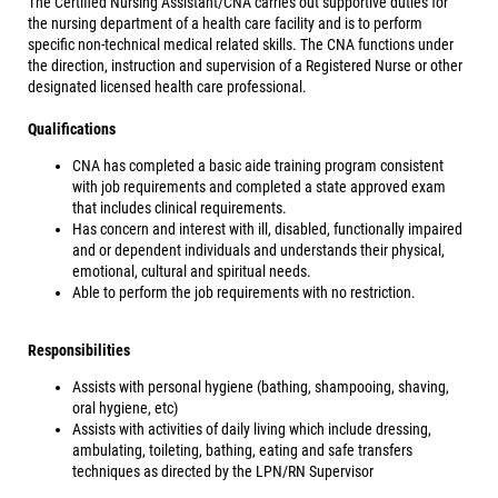
The Certified Nursing Assistant/CNA carries out supportive duties for
the nursing department of a health care facility and is to perform
specific non-technical medical related skills. The CNA functions under
the direction, instruction and supervision of a Registered Nurse or other
designated licensed health care professional.
Qualifications
CNA has completed a basic aide training program consistent
with job requirements and completed a state approved exam
that includes clinical requirements.
Has concern and interest with ill, disabled, functionally impaired
and or dependent individuals and understands their physical,
emotional, cultural and spiritual needs.
Able to perform the job requirements with no restriction.
Responsibilities
Assists with personal hygiene (bathing, shampooing, shaving,
oral hygiene, etc)
Assists with activities of daily living which include dressing,
ambulating, toileting, bathing, eating and safe transfers
techniques as directed by the LPN/RN Supervisor