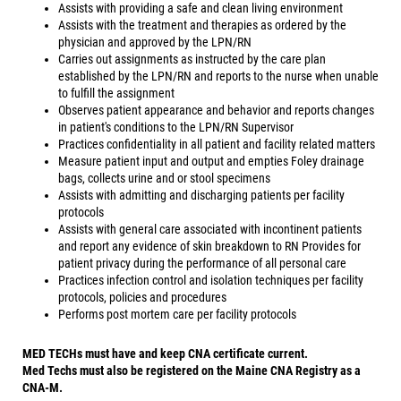
Assists with providing a safe and clean living environment
Assists with the treatment and therapies as ordered by the
physician and approved by the LPN/RN
Carries out assignments as instructed by the care plan
established by the LPN/RN and reports to the nurse when unable
to fulfill the assignment
Observes patient appearance and behavior and reports changes
in patient's conditions to the LPN/RN Supervisor
Practices confidentiality in all patient and facility related matters
Measure patient input and output and empties Foley drainage
bags, collects urine and or stool specimens
Assists with admitting and discharging patients per facility
protocols
Assists with general care associated with incontinent patients
and report any evidence of skin breakdown to RN Provides for
patient privacy during the performance of all personal care
Practices infection control and isolation techniques per facility
protocols, policies and procedures
Performs post mortem care per facility protocols
MED TECHs must have and keep CNA certificate current.
Med Techs must also be registered on the Maine CNA Registry as a
CNA-M.