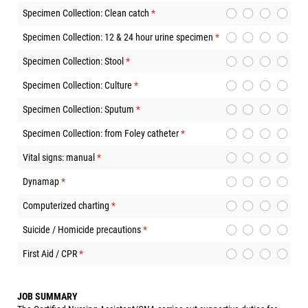
Specimen Collection: Clean catch
(required)
*
Specimen Collection: 12 & 24 hour urine specimen
(required)
*
Specimen Collection: Stool
(required)
*
Specimen Collection: Culture
(required)
*
Specimen Collection: Sputum
(required)
*
Specimen Collection: from Foley catheter
(required)
*
Vital signs: manual
(required)
*
Dynamap
(required)
*
Computerized charting
(required)
*
Suicide / Homicide precautions
(required)
*
First Aid / CPR
(required)
*
JOB SUMMARY