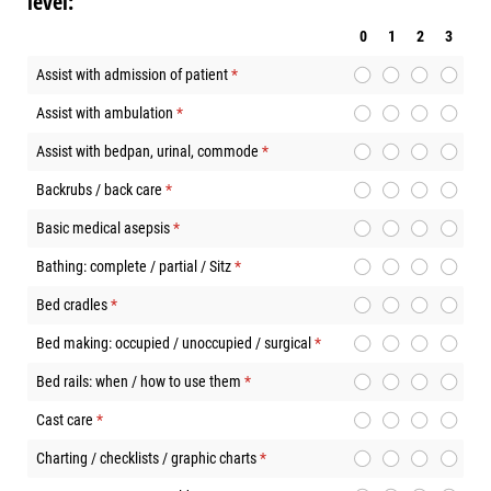
level:
0
1
2
3
Assist with admission of patient
(required)
*
Assist with ambulation
(required)
*
Assist with bedpan, urinal, commode
(required)
*
Backrubs / back care
(required)
*
Basic medical asepsis
(required)
*
Bathing: complete / partial / Sitz
(required)
*
Bed cradles
(required)
*
Bed making: occupied / unoccupied / surgical
(required)
*
Bed rails: when / how to use them
(required)
*
Cast care
(required)
*
Charting / checklists / graphic charts
(required)
*