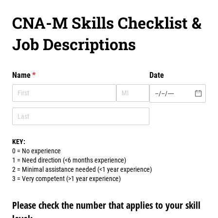
CNA-M Skills Checklist &
Job Descriptions
Name
(required)
*
Date
KEY:
0 = No experience
1 = Need direction (<6 months experience)
2 = Minimal assistance needed (<1 year experience)
3 = Very competent (>1 year experience)
Please check the number that applies to your skill