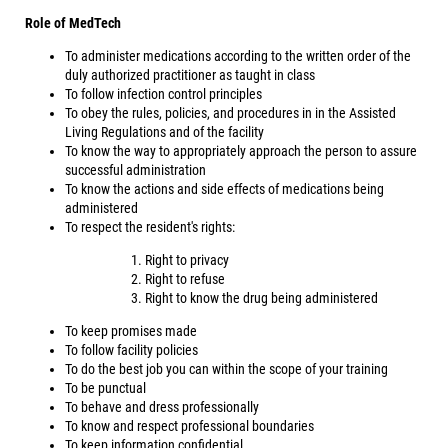
Role of MedTech
To administer medications according to the written order of the
duly authorized practitioner as taught in class
To follow infection control principles
To obey the rules, policies, and procedures in in the Assisted
Living Regulations and of the facility
To know the way to appropriately approach the person to assure
successful administration
To know the actions and side effects of medications being
administered
To respect the resident's rights:
Right to privacy
Right to refuse
Right to know the drug being administered
To keep promises made
To follow facility policies
To do the best job you can within the scope of your training
To be punctual
To behave and dress professionally
To know and respect professional boundaries
To keep information confidential