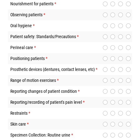
Nourishment for patients
(required)
*
Observing patients
(required)
*
Oral hygiene
(required)
*
Patient safety: Standards/Precautions
(required)
*
Perineal care
(required)
*
Positioning patients
(required)
*
Prosthetic devices (dentures, contact lenses, etc)
(required)
*
Range of motion exercises
(required)
*
Reporting changes of patient condition
(required)
*
Reporting/recording of patient's pain level
(required)
*
Restraints
(required)
*
Skin care
(required)
*
Specimen Collection: Routine urine
(required)
*