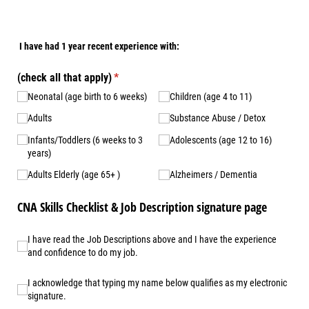
I have had 1 year recent experience with:
(check all that apply)
(required)
*
Neonatal (age birth to 6 weeks)
Children (age 4 to 11)
Adults
Substance Abuse /​​ Detox
Infants/​​Toddlers (6 weeks to 3
Adolescents (age 12 to 16)
years)
Adults Elderly (age 65+ )
Alzheimers /​​ Dementia
CNA Skills Checklist & Job Description signature page
I have read the Job Descriptions above and I have the experienc
I have read the Job Descriptions above and I have the experience
and confidence to do my job.
I acknowledge that typing my name below qualifies as my electro
I acknowledge that typing my name below qualifies as my electronic
signature.