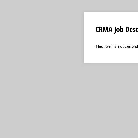
CRMA Job Desc
This form is not currentl