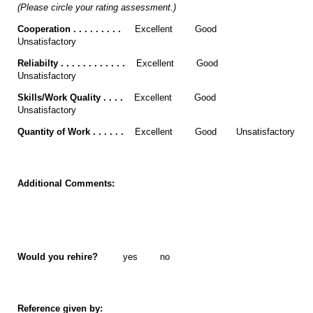
(Please circle your rating assessment.)
Cooperation . . . . . . . . .
Excellent Good
Unsatisfactory
Reliabilty . . . . . . . . . . . .
Excellent Good
Unsatisfactory
Skills/Work Quality . . . .
Excellent Good
Unsatisfactory
Quantity of Work . . . . . .
Excellent Good Unsatisfactory
Additional Comments:
Would you rehire?
yes no
Reference given by: