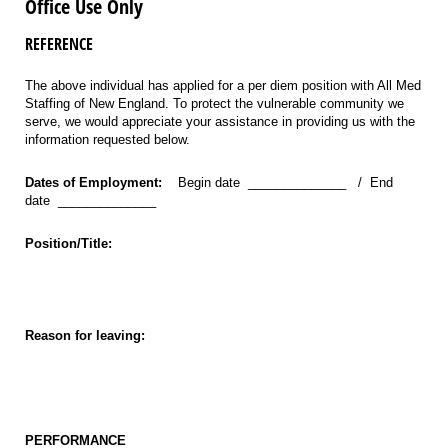
Office Use Only
REFERENCE
The above individual has applied for a per diem position with All Med
Staffing of New England. To protect the vulnerable community we
serve, we would appreciate your assistance in providing us with the
information requested below.
Dates of Employment:
Begin date ______________ / End
date ______________
Position/Title:
Reason for leaving:
PERFORMANCE