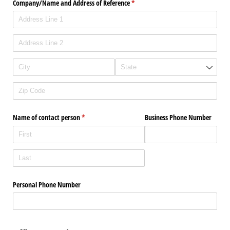
Company/​Name and Address of Reference
(required)
*
Name of contact person
(required)
*
Business Phone Number
Personal Phone Number