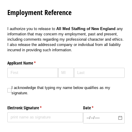
Employment Reference
I authorize you to release to
All Med Staffing of New England
any
information that may concern my employment, past and present,
including comments regarding my professional character and ethics.
I also release the addressed company or individual from all liability
incurred in providing such information.
Applicant Name
(required)
*
I acknowledge that typing my name below qualifies as my signature.
I acknowledge that typing my name below qualifies as my
signature.
Electronic Signature
(required)
*
Date
(required)
*