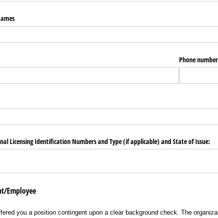
 Names
Phone number
nal Licensing Identification Numbers and Type (if applicable) and State of Issue:
ant/Employee
ffered you a position contingent upon a clear background check. The organizat