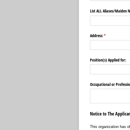
List ALL Aliases/​Maiden
Address:
(required)
*
Position(s) Applied for:
Occupational or Professio
Notice to The Applic
This organization has o