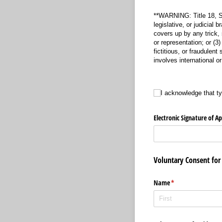
**WARNING: Title 18, Se
legislative, or judicial 
covers up by any trick, 
or representation; or (
fictitious, or fraudulent
involves international o
I acknowledge that typin
I acknowledge that t
Electronic Signature of A
Voluntary Consent for 
Name
(required)
*