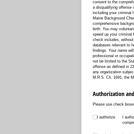
consent to the comprehe
a disqualifying offense
including your criminal 
Maine Background Check
comprehensive backgroun
birth. You may voluntaril
speed up your criminal 
check includes, without 
databases relevant to h
findings. Your name wil
professional or occupati
not be limited to the St
offense as defined in 22
any organization subject
M.R.S. Ch. 1691, the M
Authorization an
Please use check boxes 
I authorize
I authorize
I auth
compre