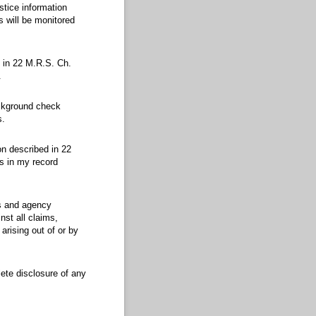
tice information
s will be monitored
d in 22 M.R.S. Ch.
.
background check
s.
on described in 22
es in my record
es and agency
st all claims,
rising out of or by
lete disclosure of any