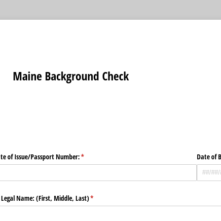
Maine Background Check
ate of Issue/​Passport Number:
(required)
*
Date of B
 Legal Name: (First, Middle, Last)
(required)
*