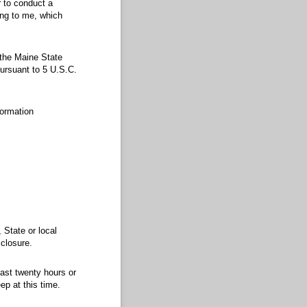
 to conduct a
ing to me, which
 the Maine State
ursuant to 5 U.S.C.
formation
 State or local
sclosure.
ast twenty hours or
ep at this time.