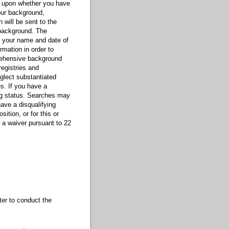
nt upon whether you have
our background,
 will be sent to the
background. The
g your name and date of
rmation in order to
prehensive background
registries and
glect substantiated
s. If you have a
ing status. Searches may
have a disqualifying
ition, or for this or
r a waiver pursuant to 22
er to conduct the