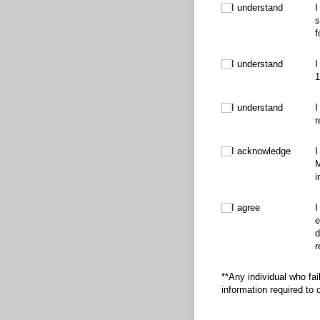
I understand
I understand
I
s
f
I understand
I understand
I
1
I understand
I understand
I
r
I acknowledge
I acknowledge
I
M
i
I agree
I agree
I
e
d
r
**Any individual who fai
information required to o