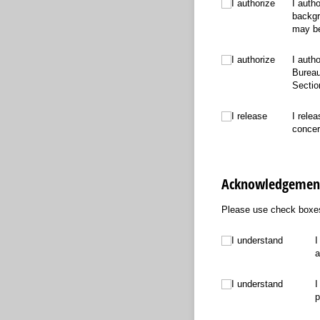
I authorize
I authorize
I auth
backgr
may be
I authorize
I authorize
I auth
Bureau
Sectio
I release
I release
I rele
concer
Acknowledgement
Please use check boxes
I understand
I understand
I
a
I understand
I understand
I
p