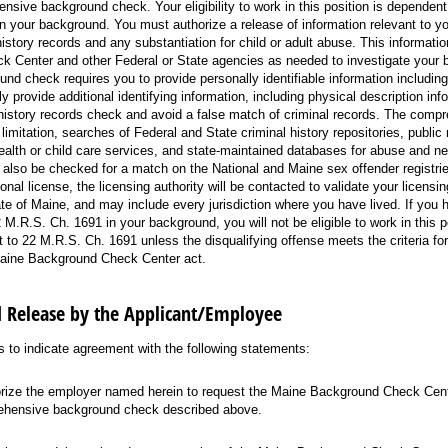
nsive background check. Your eligibility to work in this position is depende
 in your background. You must authorize a release of information relevant to y
history records and any substantiation for child or adult abuse. This information
 Center and other Federal or State agencies as needed to investigate your 
d check requires you to provide personally identifiable information includin
y provide additional identifying information, including physical description info
history records check and avoid a false match of criminal records. The com
limitation, searches of Federal and State criminal history repositories, public 
ealth or child care services, and state-maintained databases for abuse and ne
l also be checked for a match on the National and Maine sex offender registrie
onal license, the licensing authority will be contacted to validate your licens
ate of Maine, and may include every jurisdiction where you have lived. If you 
 M.R.S. Ch. 1691 in your background, you will not be eligible to work in this pos
 to 22 M.R.S. Ch. 1691 unless the disqualifying offense meets the criteria fo
aine Background Check Center act.
d Release by the Applicant/Employee
to indicate agreement with the following statements:
orize the employer named herein to request the Maine Background Check Cent
hensive background check described above.