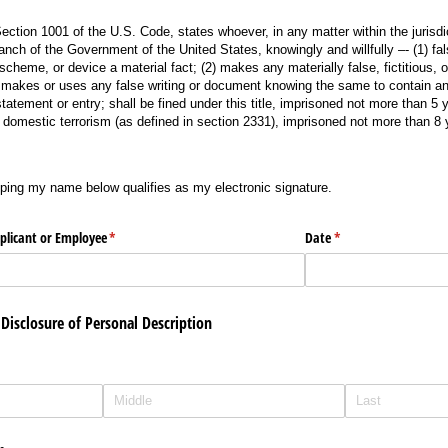
ction 1001 of the U.S. Code, states whoever, in any matter within the jurisdic
branch of the Government of the United States, knowingly and willfully –- (1) fal
scheme, or device a material fact; (2) makes any materially false, fictitious, 
3) makes or uses any false writing or document knowing the same to contain any
 statement or entry; shall be fined under this title, imprisoned not more than 5 y
r domestic terrorism (as defined in section 2331), imprisoned not more than 8 
g my name below qualifies as my electronic signature.
yping my name below qualifies as my electronic signature.
pplicant or Employee
(required)
*
Date
(required)
*
Disclosure of Personal Description