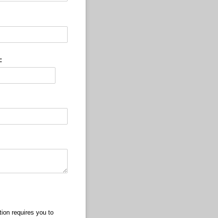
:
ion requires you to