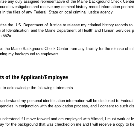
orize any duly assigned representative of the Maine Background Check Center
ound investigation and receive any criminal history record information pertain
 in the files of any Federal, State or local criminal justice agency.
orize the U.S. Department of Justice to release my criminal history records to
 of Identification, and the Maine Department of Health and Human Services p
n 552a.
ase the Maine Background Check Center from any liability for the release of in
ning my background to employers.
s of the Applicant/Employee
 to acknowledge the following statements:
 understand my personal identification information will be disclosed to Federal,
gencies in conjunction with the application process, and I consent to such di
 understand if I move forward and am employed with Allmed, I must work at le
ay for the background that was checked on me and I will receive a copy to ke