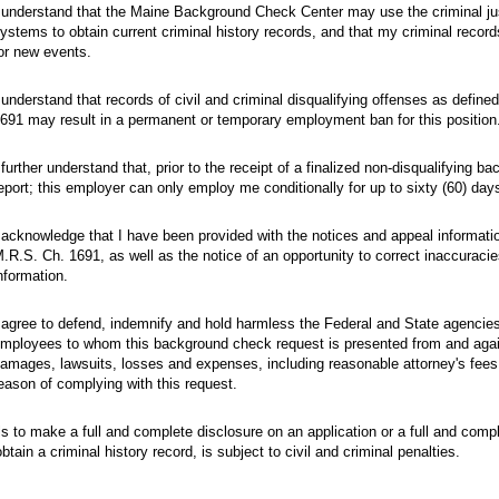
 understand that the Maine Background Check Center may use the criminal jus
ystems to obtain current criminal history records, and that my criminal record
or new events.
 understand that records of civil and criminal disqualifying offenses as define
691 may result in a permanent or temporary employment ban for this position
 further understand that, prior to the receipt of a finalized non-disqualifying 
eport; this employer can only employ me conditionally for up to sixty (60) day
 acknowledge that I have been provided with the notices and appeal informati
.R.S. Ch. 1691, as well as the notice of an opportunity to correct inaccuraci
nformation.
 agree to defend, indemnify and hold harmless the Federal and State agenci
mployees to whom this background check request is presented from and again
amages, lawsuits, losses and expenses, including reasonable attorney's fees a
eason of complying with this request.
ls to make a full and complete disclosure on an application or a full and comp
btain a criminal history record, is subject to civil and criminal penalties.