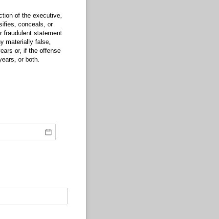
tion of the executive,
sifies, conceals, or
or fraudulent statement
 materially false,
ears or, if the offense
years, or both.