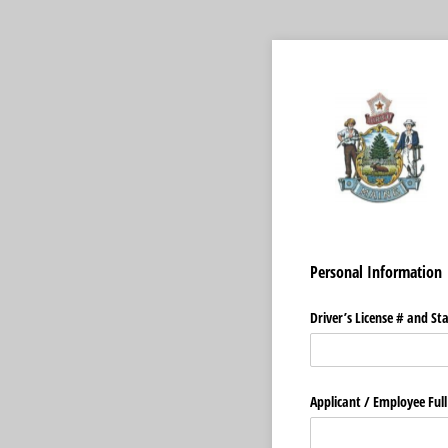
Personal Information
Driver’s License # and St
Applicant /​ Employee Full