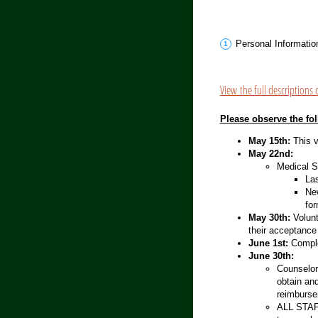
Personal Informatio
View the full descriptions 
Please observe the fo
May 15th:
This v
May 22nd:
Medical S
Las
Ne
for
May 30th:
Volunt
their acceptance 
June 1st:
Comple
June 30th:
Counselors
obtain an
reimburse
ALL STAFF: