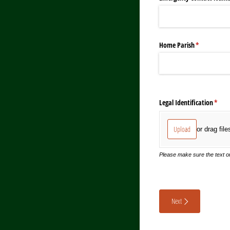
Home Parish
(required)
*
Legal Identification
(requ
*
Upload
or drag file
Please make sure the text on
Next