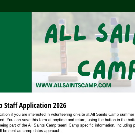
p Staff Application 2026
lication if you are interested in volunteering on-site at All Saints Camp summer
ted. You can save this form at anytime and return, using the button in the bot
 being part of the All Saints Camp team! Camp specific information, including pa
ll be sent as camp dates approach.