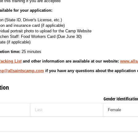
e this training if you are accepted
lable for your application:
on (State ID, Driver's License, etc.)
on and insurance card (if applicable)
vidual portrait photo to upload for the Camp Website
chen Staff: Food Workers Card (Due June 30)
ate (if applicable)
etion time:
25 minutes
acking List
and other information are available at our website:
www.alls
mp@allsaintscamp.com
if you have any questions about the application 
tion
Gender Identificatio