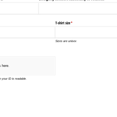
T-shirt size
(required)
*
Sizes are unisex
ired)
s here.
 your ID is readable.