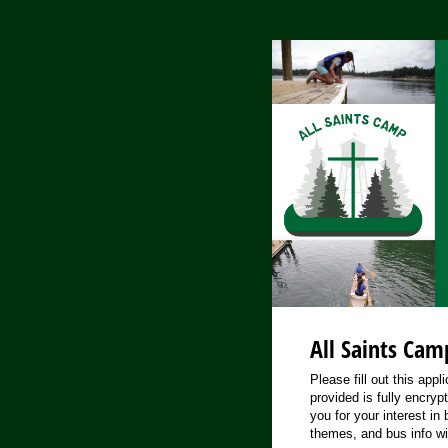
All Saints Cam
Please fill out this app
provided is fully encryp
you for your interest in
themes, and bus info wi