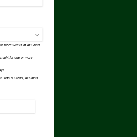
 or more weeks at All Saints
ernight for one or more
days.
. Arts & Crafts, All Saints