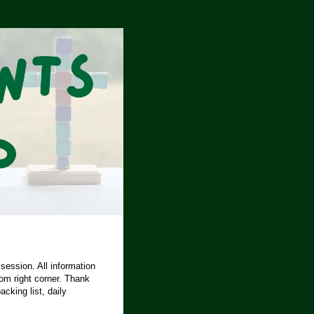
 session. All information
tom right corner. Thank
cking list, daily