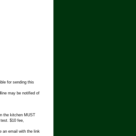
ble for sending this
line may be notified of
 in the kitchen MUST
 test. $10 fee,
 an email with the link