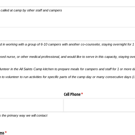
 called at camp by other staff and campers
uired)
d in working with a group of 6-10 campers with another co-counselor, staying overnight for 1
nsed nurse, or other medical professional, and would like to serve in this capacity, staying ov
olunteer in the All Saints Camp kitchen to prepare meals for campers and staff for 1 or more 
h to volunteer to run activities for specific parts of the camp day or many consecutive days (i.e
Cell Phone
(required)
*
s the primary way we will contact
ess
(required)
*