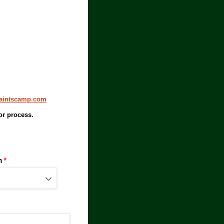
aintscamp.com
or process.
n
(required)
*