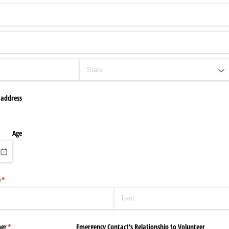
 address
Age
e
(required)
*
er
(required)
*
Emergency Contact's Relationship to Volunteer