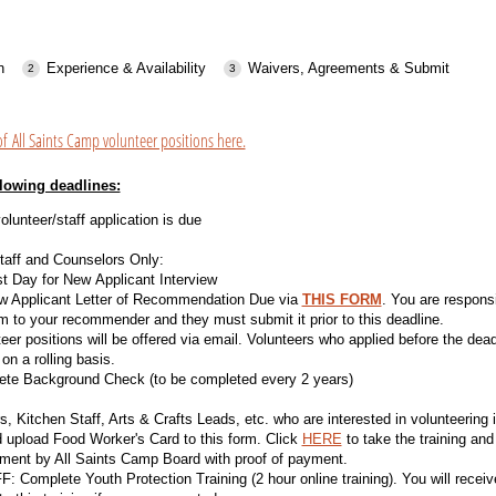
n
Experience & Availability
Waivers, Agreements & Submit
of All Saints Camp volunteer positions here.
llowing deadlines:
olunteer/staff application is due
taff and Counselors Only:
t Day for New Applicant Interview
w Applicant Letter of Recommendation Due via
THIS FORM
. You are responsi
m to your recommender and they must submit it prior to this deadline.
eer positions will be offered via email. Volunteers who applied before the dead
on a rolling basis.
te Background Check (to be completed every 2 years)
, Kitchen Staff, Arts & Crafts Leads, etc. who are interested in volunteering
d upload Food Worker's Card to this form. Click
HERE
to take the training and
ment by All Saints Camp Board with proof of payment.
 Complete Youth Protection Training (2 hour online training). You will receive