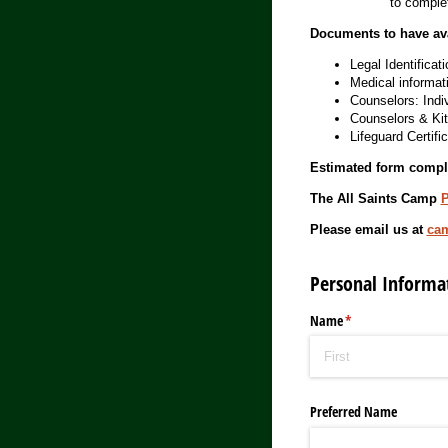
to complet
Documents to have avai
Legal Identificati
Medical informati
Counselors: Indi
Counselors & Kit
Lifeguard Certific
Estimated form compl
The All Saints Camp
P
Please email us at
ca
Personal Informa
Name
(required)
*
Preferred Name