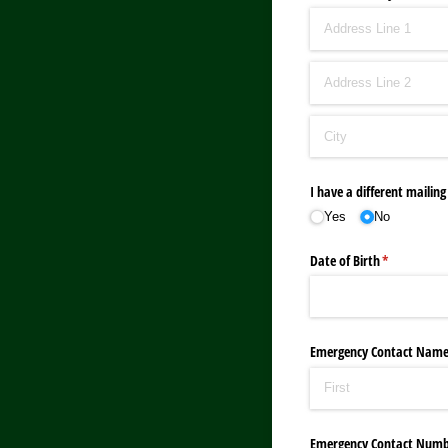
I have a different mailing
Yes
No
Date of Birth
(required)
*
Emergency Contact Nam
Emergency Contact Numb