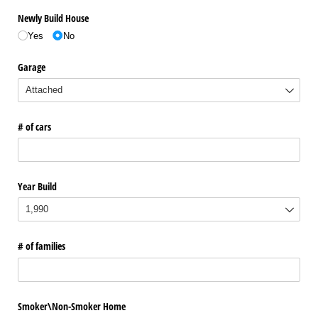
Newly Build House
Yes
No
Garage
# of cars
Year Build
# of families
Smoker\​Non-Smoker Home