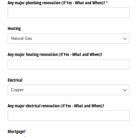
Any major plumbing renovation (If Yes - What and When)?
(required)
*
Heating
Any major heating renovation (If Yes - What and When)?
Electrical
Any major electrical renovation (If Yes - What and When)?
Mortgage?