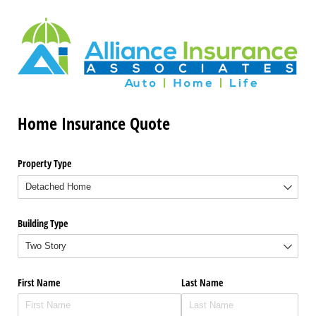
Home Insurance Quote
Property Type
Building Type
First Name
Last Name