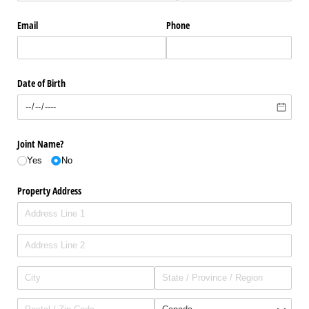
Email
Phone
Date of Birth
Joint Name?
Yes
No
Property Address