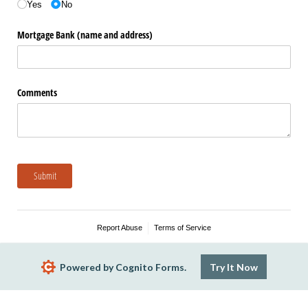
Yes
No
Mortgage Bank (name and address)
Comments
Submit
Report Abuse
Terms of Service
Powered by Cognito Forms.
Try It Now