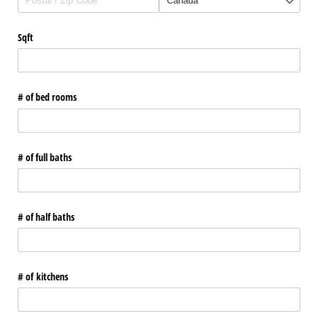
Sqft
# of bed rooms
# of full baths
# of half baths
# of kitchens