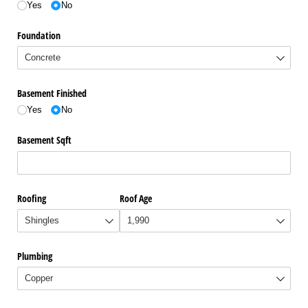
Yes
No
Foundation
Basement Finished
Yes
No
Basement Sqft
Roofing
Roof Age
Plumbing