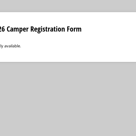
6 Camper Registration Form
ly available.