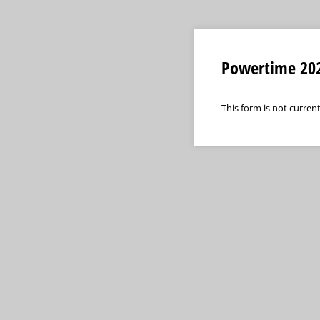
Powertime 202
This form is not current