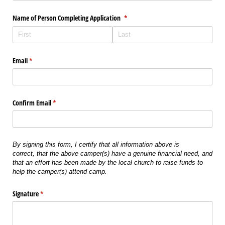
Name of Person Completing Application
(required)
*
Email
(required)
*
Confirm Email
(required)
*
By signing this form, I certify that all information above is
correct,
that the above camper(s) have a genuine financial need,
and
that an effort has been made by the local church to raise funds to
help the camper(s) attend camp.
Signature
(required)
*