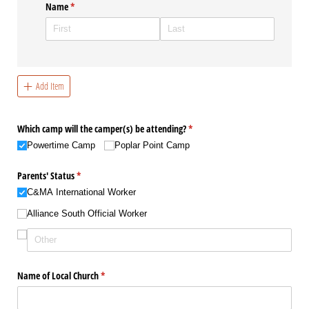
Name
(required)
*
Add Item
Which camp will the camper(s) be attending?
(required)
*
Powertime Camp
Poplar Point Camp
Parents' Status
(required)
*
C&MA International Worker
Alliance South Official Worker
Name of Local Church
(required)
*