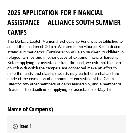
2026 APPLICATION FOR FINANCIAL
ASSISTANCE -- ALLIANCE SOUTH SUMMER
CAMPS
The Barbara Leetch Memorial Scholarship Fund was established to
assist the children of Official Workers in the Alliance South district
attend summer camp. Consideration will also be given to children in
refugee families and in other cases of extreme financial hardship.
Before applying for assistance from the fund, we ask that the local
church with which the campers are connected make an effort to
raise the funds. Scholarship awards may be full or partial and are
made at the discretion of a committee consisting of the Camp
Director, two other members of camp leadership, and a member of
Dexcom. The deadline for applying for assistance is May 15.
Name of Camper(s)
Item 1