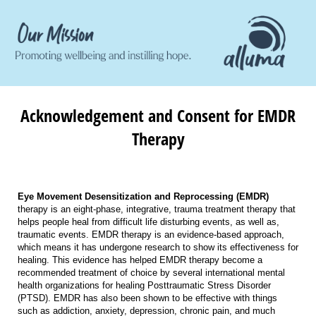
Acknowledgement and Consent for EMDR
Therapy
Eye Movement Desensitization and Reprocessing (EMDR)
therapy is an eight-phase, integrative, trauma treatment therapy that
helps people heal from difficult life disturbing events, as well as,
traumatic events. EMDR therapy is an evidence-based approach,
which means it has undergone research to show its effectiveness for
healing. This evidence has helped EMDR therapy become a
recommended treatment of choice by several international mental
health organizations for healing Posttraumatic Stress Disorder
(PTSD). EMDR has also been shown to be effective with things
such as addiction, anxiety, depression, chronic pain, and much