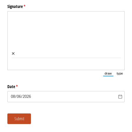
Signature
(required)
*
×
draw
type
(Switch to draw
(Switch 
Date
(required)
*
Submit