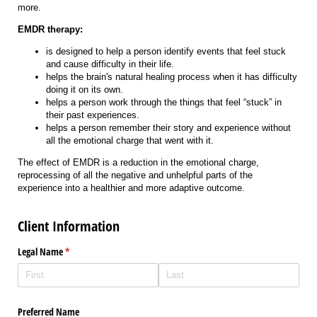
more.
EMDR therapy:
is designed to help a person identify events that feel stuck
and cause difficulty in their life.
helps the brain's natural healing process when it has difficulty
doing it on its own.
helps a person work through the things that feel “stuck” in
their past experiences.
helps a person remember their story and experience without
all the emotional charge that went with it.
The effect of EMDR is a reduction in the emotional charge,
reprocessing of all the negative and unhelpful parts of the
experience into a healthier and more adaptive outcome.
Client Information
Legal Name
(required)
*
Preferred Name