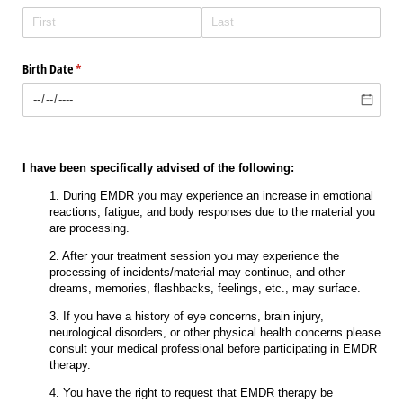
Birth Date
(required)
*
I have been specifically advised of the following:
1. During EMDR you may experience an increase in emotional
reactions, fatigue, and body responses due to the material you
are processing.
2. After your treatment session you may experience the
processing of incidents/material may continue, and other
dreams, memories, flashbacks, feelings, etc., may surface.
3. If you have a history of eye concerns, brain injury,
neurological disorders, or other physical health concerns please
consult your medical professional before participating in EMDR
therapy.
4. You have the right to request that EMDR therapy be