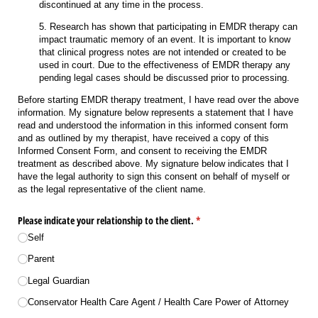
discontinued at any time in the process.
5. Research has shown that participating in EMDR therapy can
impact traumatic memory of an event. It is important to know
that clinical progress notes are not intended or created to be
used in court. Due to the effectiveness of EMDR therapy any
pending legal cases should be discussed prior to processing.
Before starting EMDR therapy treatment, I have read over the above
information. My signature below represents a statement that I have
read and understood the information in this informed consent form
and as outlined by my therapist, have received a copy of this
Informed Consent Form, and consent to receiving the EMDR
treatment as described above. My signature below indicates that I
have the legal authority to sign this consent on behalf of myself or
as the legal representative of the client name.
Please indicate your relationship to the client.
(required)
*
Self
Parent
Legal Guardian
Conservator Health Care Agent /​ Health Care Power of Attorney