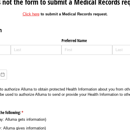
is not the form to submit a Medical Records re
Click here
to submit a Medical Records request.
n
Preferred Name
o authorize Alluma to obtain protected Health Information about you from oth
 be used to authorize Alluma to send or provide your Health Information to oth
the following:
(required)
*
: Alluma gets information)
 Alluma gives information)