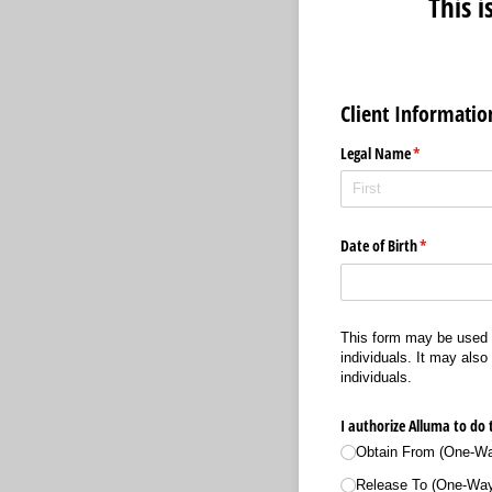
This 
Client Informatio
Legal Name
(required)
*
Date of Birth
(required)
*
This form may be used t
individuals. It may also
individuals.
I authorize Alluma to do 
Obtain From (One-Way
Release To (One-Way: