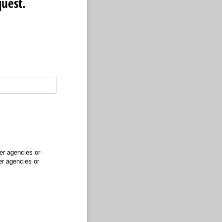
quest.
er agencies or
er agencies or