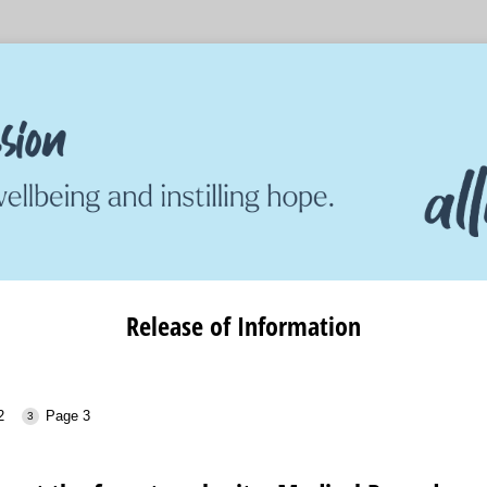
Release of Information
2
Page 3