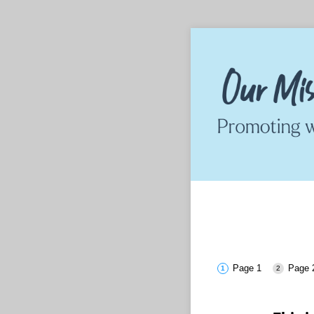
Page 1
Page 