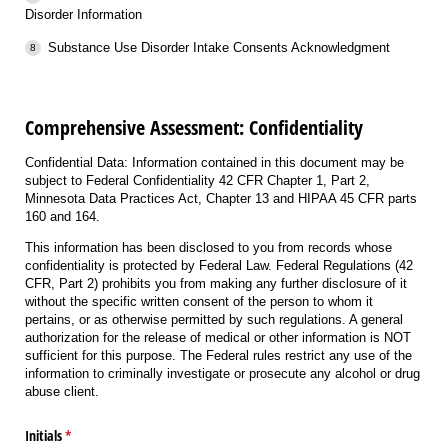
Disorder Information
Substance Use Disorder Intake Consents Acknowledgment
Comprehensive Assessment: Confidentiality
Confidential Data: Information contained in this document may be
subject to Federal Confidentiality 42 CFR Chapter 1, Part 2,
Minnesota Data Practices Act, Chapter 13 and HIPAA 45 CFR parts
160 and 164.
This information has been disclosed to you from records whose
confidentiality is protected by Federal Law. Federal Regulations (42
CFR, Part 2) prohibits you from making any further disclosure of it
without the specific written consent of the person to whom it
pertains, or as otherwise permitted by such regulations. A general
authorization for the release of medical or other information is NOT
sufficient for this purpose. The Federal rules restrict any use of the
information to criminally investigate or prosecute any alcohol or drug
abuse client.
Initials
(required)
*