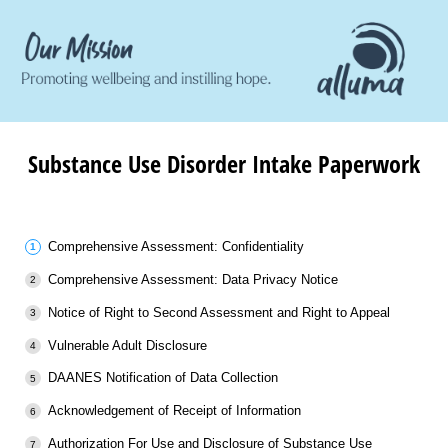
Substance Use Disorder Intake Paperwork
Comprehensive Assessment: Confidentiality
Comprehensive Assessment: Data Privacy Notice
Notice of Right to Second Assessment and Right to Appeal
Vulnerable Adult Disclosure
DAANES Notification of Data Collection
Acknowledgement of Receipt of Information
Authorization For Use and Disclosure of Substance Use