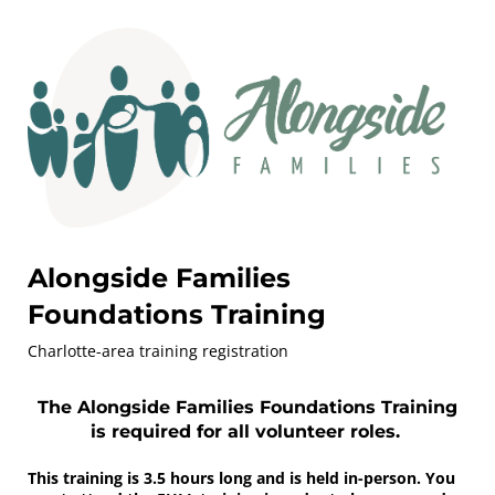
Alongside Families
Foundations Training
Charlotte-area training registration
The Alongside Families Foundations Training
is required for all volunteer roles.
This training is 3.5 hours long and is held in-person. You