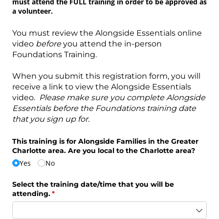
must attend the FULL training in order to be approved as
a volunteer.
You must review the Alongside Essentials online
video
before
you attend the in-person
Foundations Training.
When you submit this registration form, you will
receive a link to view the Alongside Essentials
video.
Please make sure you complete Alongside
Essentials before the Foundations training date
that you sign up for.
This training is for Alongside Families in the Greater
Charlotte area. Are you local to the Charlotte area?
Yes
No
Select the training date/​time that you will be
attending.
(required)
*