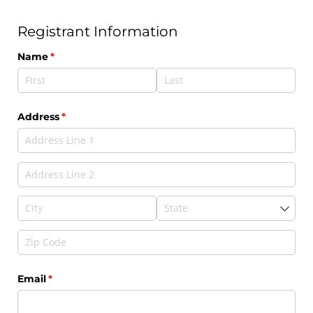
Registrant Information
Name
(required)
*
Address
(required)
*
Email
(required)
*