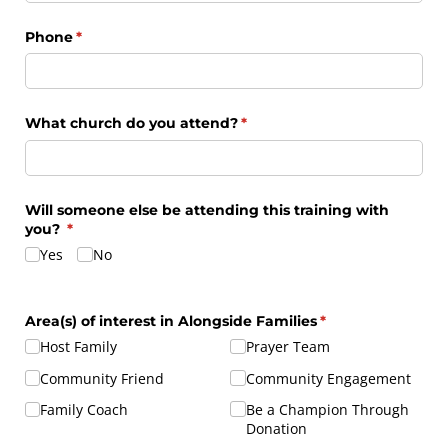
Phone
(required)
*
What church do you attend?
(required)
*
Will someone else be attending this training with
you?
(required)
*
Yes
No
Area(s) of interest in Alongside Families
(required)
*
Host Family
Prayer Team
Community Friend
Community Engagement
Family Coach
Be a Champion Through
Donation