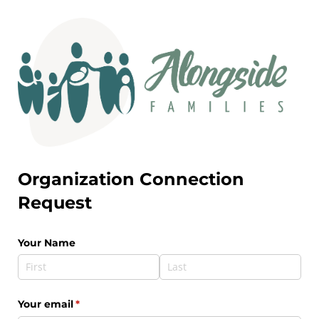
Organization Connection
Request
Your Name
Your email
(required)
*