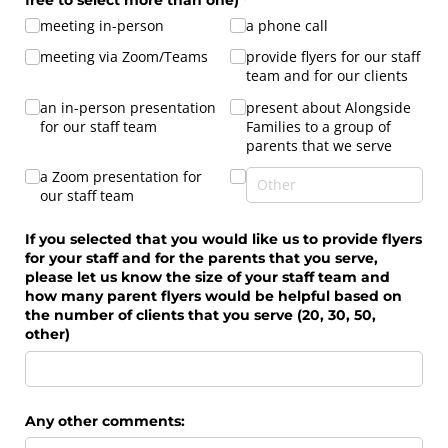
meeting in-person
a phone call
meeting via Zoom/​Teams
provide flyers for our staff
team and for our clients
an in-person presentation
present about Alongside
for our staff team
Families to a group of
parents that we serve
a Zoom presentation for
our staff team
If you selected that you would like us to provide flyers
for your staff and for the parents that you serve,
please let us know the size of your staff team and
how many parent flyers would be helpful based on
the number of clients that you serve (20, 30, 50,
other)
Any other comments: