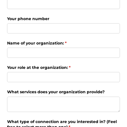
Your phone number
Name of your organization:
(required)
*
Your role at the organization:
(required)
*
What services does your organization provide?
What type of connection are you interested in? (Feel
free to select more than one)
(required)
*