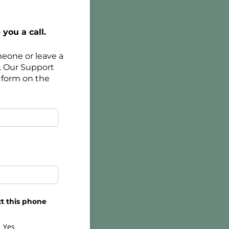
you a call.
meone or leave a
. Our Support
 form on the
t this phone
Yes