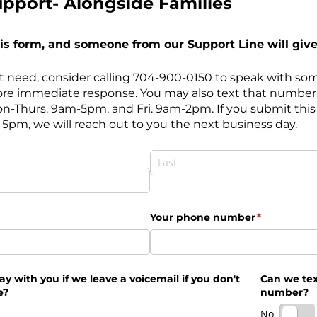
pport- Alongside Families
this form, and someone from our Support Line will give 
ent need, consider calling 704-900-0150 to speak with so
re immediate response. You may also text that number
on-Thurs. 9am-5pm, and Fri. 9am-2pm. If you submit this
5pm, we will reach out to you the next business day.
ed)
Last
(required)
*
Your phone number
(required)
*
okay with you if we leave a voicemail if you don't
Can we tex
e?
number?
No