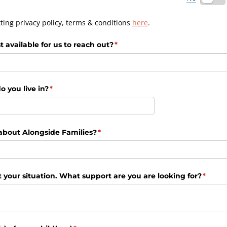
ting privacy policy, terms & conditions
here
.
available for us to reach out?
(required)
*
o you live in?
(required)
*
about Alongside Families?
(required)
*
 your situation. What support are you are looking for?
(requi
*