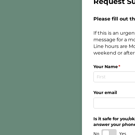
Request Su
Please fill out 
If this is an urg
message for a mo
Line hours are M
weekend or after 
Your Name
(requir
*
Your email
Is it safe for you/​
answer your phon
No
Yes