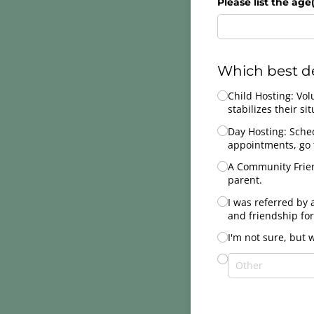
Please list the age(
Which best de
Untitled
Child Hosting: Vol
stabilizes their sit
Day Hosting: Sched
appointments, go t
A Community Frien
parent.
I was referred by 
and friendship for
I'm not sure, but 