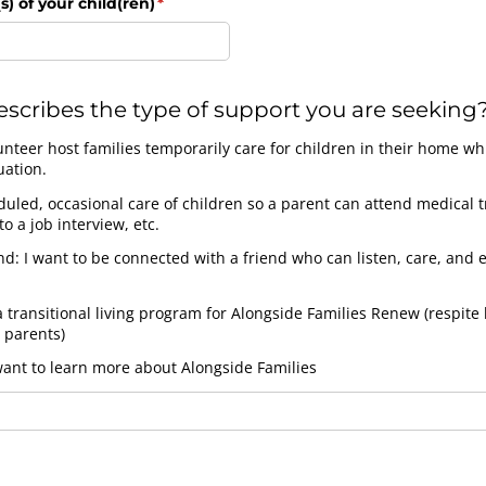
s) of your child(ren)
(required)
*
scribes the type of support you are seeking
unteer host families temporarily care for children in their home wh
uation.
uled, occasional care of children so a parent can attend medical 
o a job interview, etc.
d: I want to be connected with a friend who can listen, care, and
a transitional living program for Alongside Families Renew (respite 
 parents)
want to learn more about Alongside Families