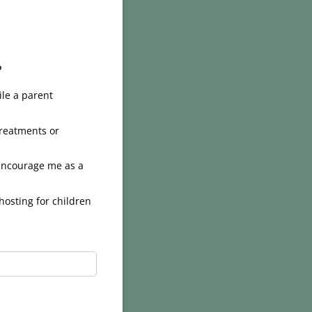
?
ile a parent
treatments or
 encourage me as a
hosting for children