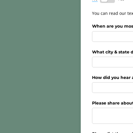
You can read our tex
When are you most 
What city & state d
How did you hear 
Please share about