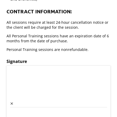
CONTRACT INFORMATION:
All sessions require at least 24-hour cancellation notice or
the client will be charged for the session.
All Personal Training sessions have an expiration date of 6
months from the date of purchase.
Personal Training sessions are nonrefundable.
Signature
×