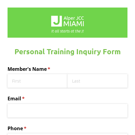
Personal Training Inquiry Form
Member's Name
(required)
*
Email
(required)
*
Phone
(required)
*