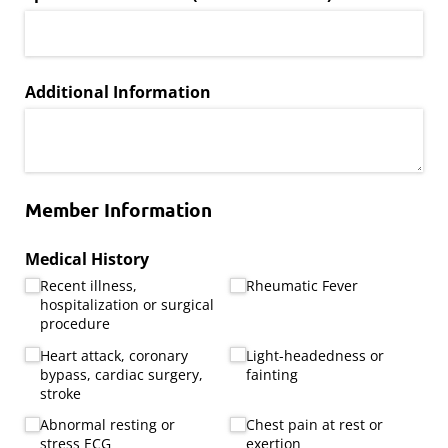
Additional Information
Member Information
Medical History
Recent illness,
Rheumatic Fever
hospitalization or surgical
procedure
Heart attack, coronary
Light-headedness or
bypass, cardiac surgery,
fainting
stroke
Abnormal resting or
Chest pain at rest or
stress ECG
exertion