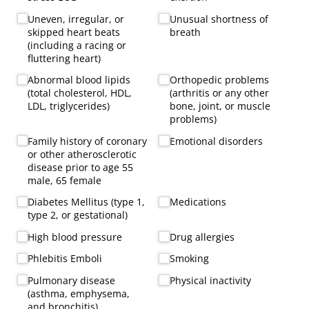
Uneven, irregular, or
Unusual shortness of
skipped heart beats
breath
(including a racing or
fluttering heart)
Abnormal blood lipids
Orthopedic problems
(total cholesterol, HDL,
(arthritis or any other
LDL, triglycerides)
bone, joint, or muscle
problems)
Family history of coronary
Emotional disorders
or other atherosclerotic
disease prior to age 55
male, 65 female
Diabetes Mellitus (type 1,
Medications
type 2, or gestational)
High blood pressure
Drug allergies
Phlebitis Emboli
Smoking
Pulmonary disease
Physical inactivity
(asthma, emphysema,
and bronchitis)