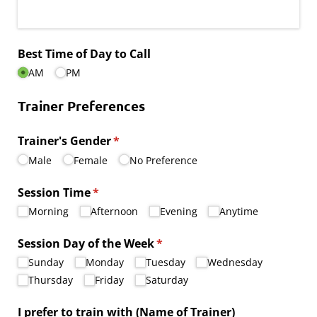
Best Time of Day to Call
AM
PM
Trainer Preferences
Trainer's Gender
(required)
*
Male
Female
No Preference
Session Time
(required)
*
Morning
Afternoon
Evening
Anytime
Session Day of the Week
(required)
*
Sunday
Monday
Tuesday
Wednesday
Thursday
Friday
Saturday
I prefer to train with (Name of Trainer)