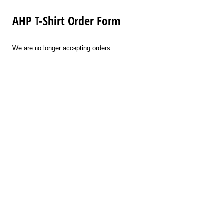
AHP T-Shirt Order Form
We are no longer accepting orders.