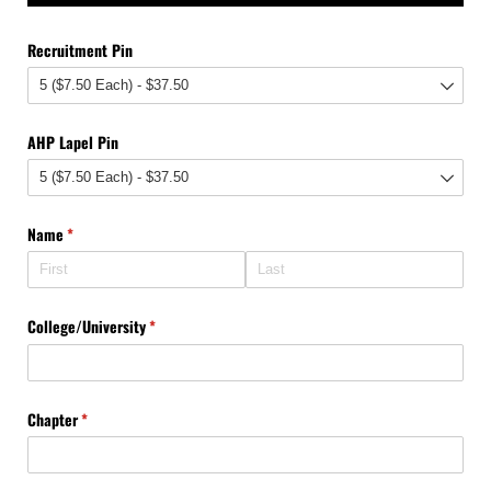
Recruitment Pin
AHP Lapel Pin
Name
(required)
*
College/​University
(required)
*
Chapter
(required)
*