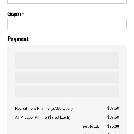
Chapter
(required)
*
Payment
Recruitment Pin
5 ($7.50 Each)
$37.50
AHP Lapel Pin
5 ($7.50 Each)
$37.50
Subtotal:
$75.00