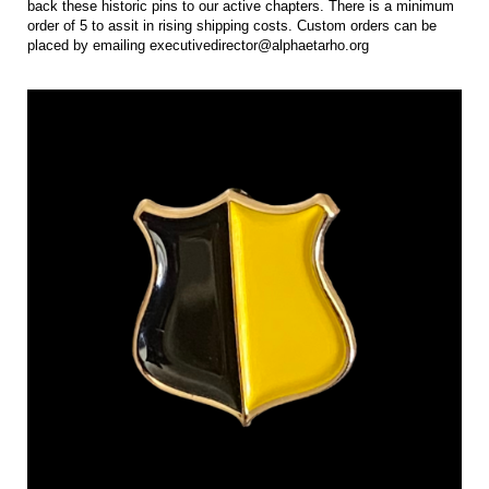
back these historic pins to our active chapters. There is a minimum
order of 5 to assit in rising shipping costs. Custom orders can be
placed by emailing executivedirector@alphaetarho.org