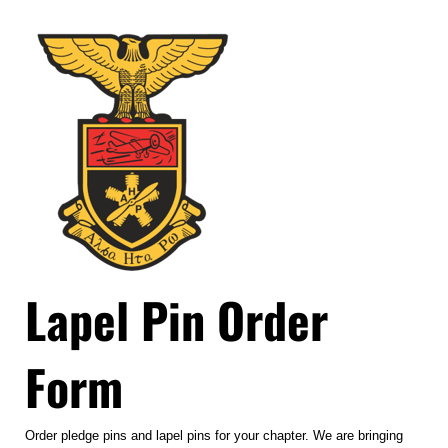
Lapel Pin Order
Form
Order pledge pins and lapel pins for your chapter. We are bringing