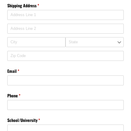
Shipping Address
(required)
*
Email
(required)
*
Phone
(required)
*
School/​University
(required)
*