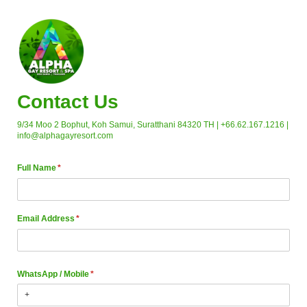
Contact Us
9/34 Moo 2 Bophut, Koh Samui, Suratthani 84320 TH | +66.62.167.1216 |
info@alphagayresort.com
Full Name
(required)
*
Email Address
(required)
*
WhatsApp /​ Mobile
(required)
*