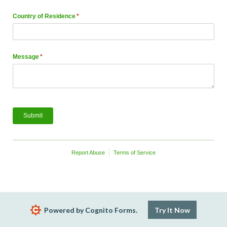
Country of Residence
(required)
*
Message
(required)
*
Submit
Report Abuse
Terms of Service
Powered by Cognito Forms.
Try It Now