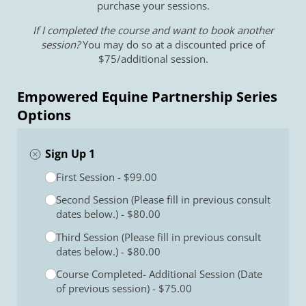
purchase your sessions.
If I completed the course and want to book another
session?
You may do so at a discounted price of
$75/additional session.
Empowered Equine Partnership Series
Options
Sign Up 1
Select an option
First Session
(required)
*
$99.00
Second Session (Please fill in previous consult
dates below.)
$80.00
Third Session (Please fill in previous consult
dates below.)
$80.00
Course Completed- Additional Session (Date
of previous session)
$75.00