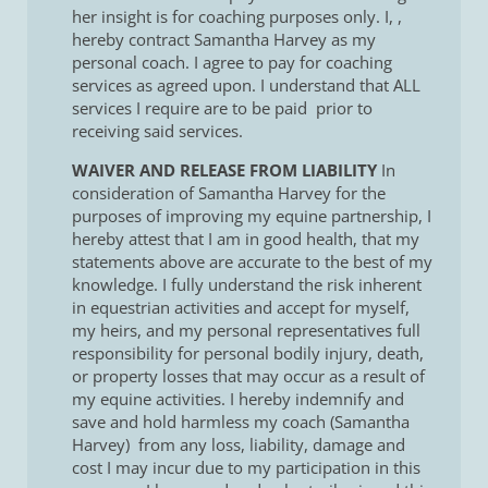
her insight is for coaching purposes only. I,
,
hereby contract Samantha Harvey as my
personal coach. I agree to pay for coaching
services as agreed upon. I understand that ALL
services I require are to be paid prior to
receiving said services.
WAIVER AND RELEASE FROM LIABILITY
In
consideration of Samantha Harvey for the
purposes of improving my equine partnership, I
hereby attest that I am in good health, that my
statements above are accurate to the best of my
knowledge. I fully understand the risk inherent
in equestrian activities and accept for myself,
my heirs, and my personal representatives full
responsibility for personal bodily injury, death,
or property losses that may occur as a result of
my equine activities. I hereby indemnify and
save and hold harmless my coach (Samantha
Harvey) from any loss, liability, damage and
cost I may incur due to my participation in this