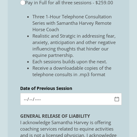
Pay in Full for all three sessions
$259.00
Three 1-Hour Telephone Consultation
Series with Samantha Harvey Remote
Horse Coach
Realistic and Stratgic in addressing fear,
anxiety, anticipation and other negative
influencing thoughts that hinder our
equine partnership.
Each sessions builds upon the next.
Receive a downloadable copies of the
telephone consults in .mp3 format
Date of Previous Session
GENERAL RELEASE OF LIABILITY
I acknowledge Samantha Harvey is offering
coaching services related to equine activities
and is not a licensed physician. I acknowledge