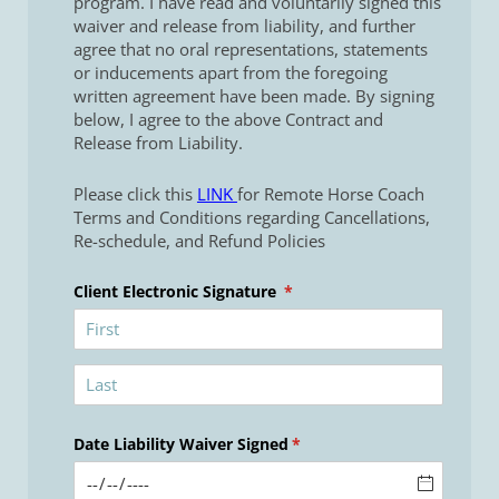
program. I have read and voluntarily signed this
waiver and release from liability, and further
agree that no oral representations, statements
or inducements apart from the foregoing
written agreement have been made. By signing
below, I agree to the above Contract and
Release from Liability.
Please click this
LINK
for Remote Horse Coach
Terms and Conditions regarding Cancellations,
Re-schedule, and Refund Policies
Client Electronic Signature
(required)
*
Date Liability Waiver Signed
(required)
*