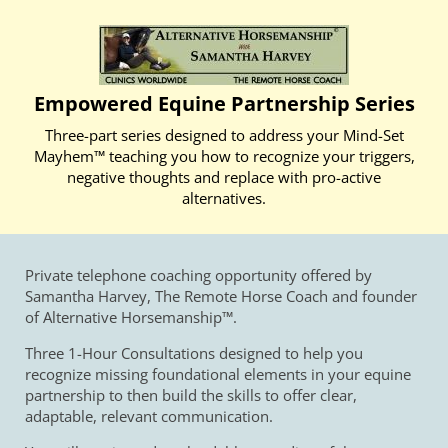
Empowered Equine Partnership Series
Three-part series designed to address your Mind-Set
Mayhem™ teaching you how to recognize your triggers,
negative thoughts and replace with pro-active
alternatives.
Private telephone coaching opportunity offered by
Samantha Harvey, The Remote Horse Coach and founder
of Alternative Horsemanship™.
Three 1-Hour Consultations designed to help you
recognize missing foundational elements in your equine
partnership to then build the skills to offer clear,
adaptable, relevant communication.