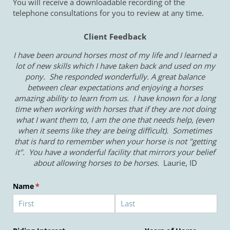
You will receive a downloadable recording of the
telephone consultations for you to review at any time.
Client Feedback
I have been around horses most of my life and I learned a
lot of new skills which I have taken back and used on my
pony. She responded wonderfully. A great balance
between clear expectations and enjoying a horses
amazing ability to learn from us. I have known for a long
time when working with horses that if they are not doing
what I want them to, I am the one that needs help, (even
when it seems like they are being difficult). Sometimes
that is hard to remember when your horse is not "getting
it". You have a wonderful facility that mirrors your belief
about allowing horses to be horses.
Laurie, ID
Name
(required)
*