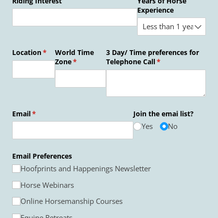
Riding Interest
Years of Horse
Experience
Location
(required)
*
World Time
3 Day/​ Time preferences for
Zone
(required)
*
Telephone Call
(required)
*
Email
(required)
*
Join the emai list?
Yes
No
Email Preferences
Hoofprints and Happenings Newsletter
Horse Webinars
Online Horsemanship Courses
Equine Retreats