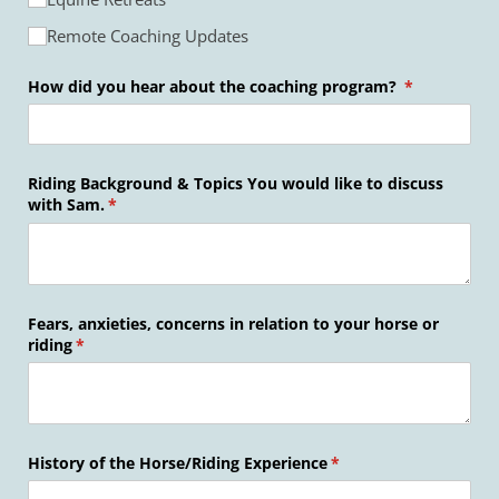
Remote Coaching Updates
How did you hear about the coaching program?
(required)
*
Riding Background & Topics You would like to discuss
with Sam.
(required)
*
Fears, anxieties, concerns in relation to your horse or
riding
(required)
*
History of the Horse/​Riding Experience
(required)
*