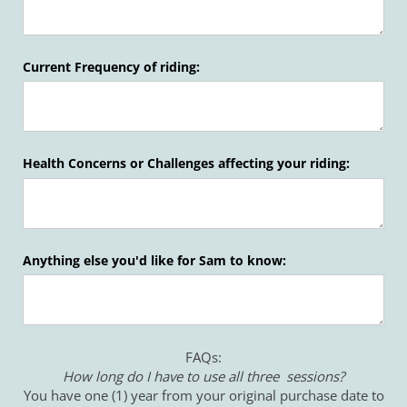
Current Frequency of riding:
Health Concerns or Challenges affecting your riding:
Anything else you'd like for Sam to know:
FAQs:
How long do I have to use all three sessions?
You have one (1) year from your original purchase date to