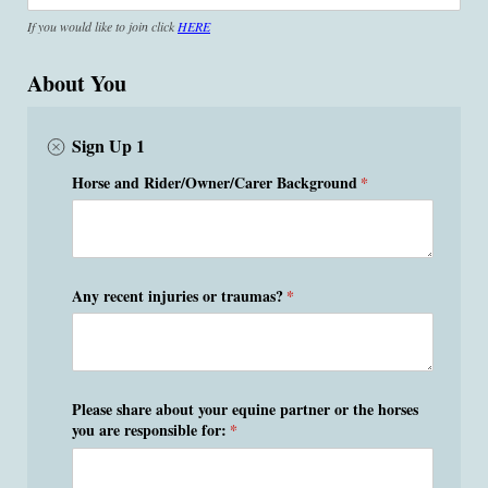
If you would like to join click
HERE
About You
Sign Up 1
Horse and Rider/​Owner/​Carer Background
(required)
*
Any recent injuries or traumas?
(required)
*
Please share about your equine partner or the horses
you are responsible for:
(required)
*