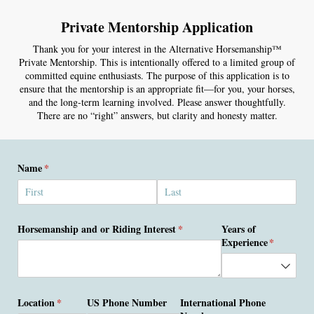
Private Mentorship Application
Thank you for your interest in the Alternative Horsemanship™
Private Mentorship. This is intentionally offered to a limited group of
committed equine enthusiasts. The purpose of this application is to
ensure that the mentorship is an appropriate fit—for you, your horses,
and the long-term learning involved. Please answer thoughtfully.
There are no “right” answers, but clarity and honesty matter.
Name
(required)
*
Horsemanship and or Riding Interest
(required)
*
Years of
Experience
(required)
*
Location
(required)
*
US Phone Number
International Phone