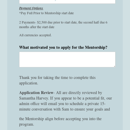
Payment Options
*Pay Full Prior to Mentorship start date
2 Payments- $2,500 due prior to start date, the second half due 6
months after the start date
All currencies accepted.
What motivated you to apply for the Mentorship?
Thank you for taking the time to complete this
application.
Application Review
- All are directly reviewed by
Samantha Harvey. If you appear to be a potential fit, our
admin office will email you to schedule a private 15-
minute conversation with Sam to ensure your goals and
the Mentorship align before accepting you into the
program.