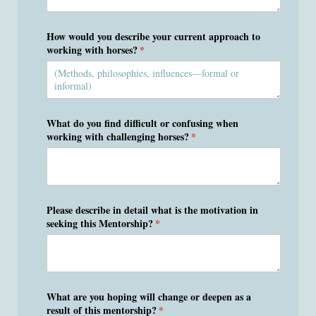
How would you describe your current approach to
working with horses?
(required)
*
What do you find difficult or confusing when
working with challenging horses?
(required)
*
Please describe in detail what is the motivation in
seeking this Mentorship?
(required)
*
What are you hoping will change or deepen as a
result of this mentorship?
(required)
*