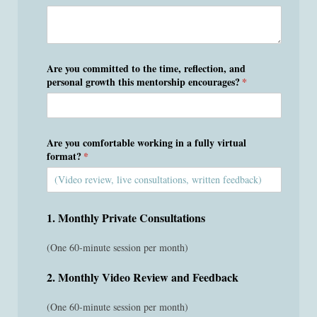
Are you committed to the time, reflection, and
personal growth this mentorship encourages?
(required)
*
Are you comfortable working in a fully virtual
format?
(required)
*
1. Monthly Private Consultations
(One 60-minute session per month)
2. Monthly Video Review and Feedback
(One 60-minute session per month)