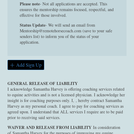
Please note
- Not all applications are accepted. This
ensures the mentorship remains focused, respectful, and
effective for those involved.
Status Update
- We will send an email from
Mentorship@remotehorsecoach.com (save to your safe
senders list) to inform you of the status of your
application.
Add Sign Up
GENERAL RELEASE OF LIABILITY
I acknowledge Samantha Harvey is offering coaching services related
to equine activities and is not a licensed physician. I acknowledge her
insight is for coaching purposes only. I, , hereby contract Samantha
Harvey as my personal coach. I agree to pay for coaching services as
agreed upon. I understand that ALL services I require are to be paid
prior to receiving said services.
WAIVER AND RELEASE FROM LIABILITY
In consideration
of Samantha Harvey for the purposes of improving my equine