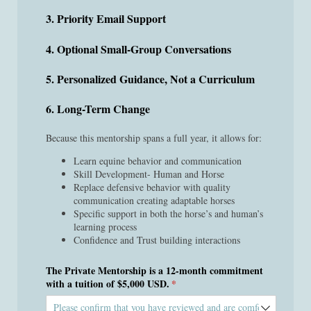
3. Priority Email Support
4. Optional Small-Group Conversations
5. Personalized Guidance, Not a Curriculum
6. Long-Term Change
Because this mentorship spans a full year, it allows for:
Learn equine behavior and communication
Skill Development- Human and Horse
Replace defensive behavior with quality
communication creating adaptable horses
Specific support in both the horse’s and human’s
learning process
Confidence and Trust building interactions
The Private Mentorship is a 12-month commitment
with a tuition of $5,000 USD.
(required)
*