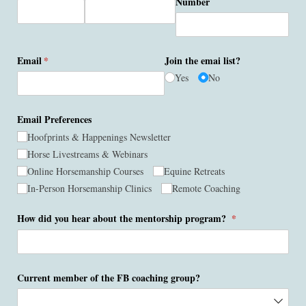
Number
Email
(required)
*
Join the emai list?
Yes
No
Email Preferences
Hoofprints & Happenings Newsletter
Horse Livestreams & Webinars
Online Horsemanship Courses
Equine Retreats
In-Person Horsemanship Clinics
Remote Coaching
How did you hear about the mentorship program?
(required)
*
Current member of the FB coaching group?