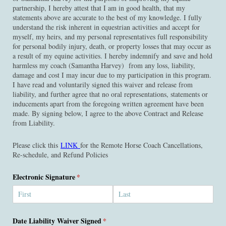
partnership, I hereby attest that I am in good health, that my
statements above are accurate to the best of my knowledge. I fully
understand the risk inherent in equestrian activities and accept for
myself, my heirs, and my personal representatives full responsibility
for personal bodily injury, death, or property losses that may occur as
a result of my equine activities. I hereby indemnify and save and hold
harmless my coach (Samantha Harvey) from any loss, liability,
damage and cost I may incur due to my participation in this program.
I have read and voluntarily signed this waiver and release from
liability, and further agree that no oral representations, statements or
inducements apart from the foregoing written agreement have been
made. By signing below, I agree to the above Contract and Release
from Liability.
Please click this
LINK
for the Remote Horse Coach Cancellations,
Re-schedule, and Refund Policies
Electronic Signature
(required)
*
Date Liability Waiver Signed
(required)
*