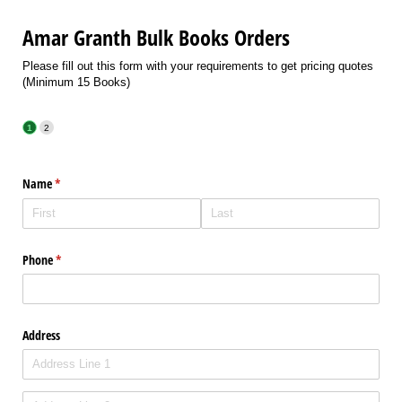
Amar Granth Bulk Books Orders
Please fill out this form with your requirements to get pricing quotes
(Minimum 15 Books)
Name
(required)
*
Phone
(required)
*
Address