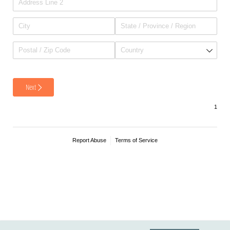
Next
Report Abuse
Terms of Service