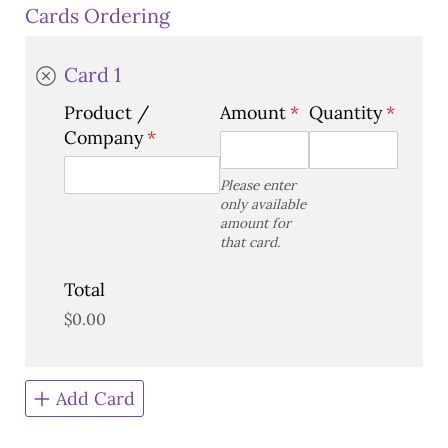
Cards Ordering
Card 1
Product /​
Amount
(required)
*
Quantity
(requir
*
Company
(required)
*
Please enter
only available
amount for
that card.
Total
$0.00
Add Card