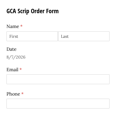
GCA Scrip Order Form
Name
(required)
*
Date
8/7/2026
Email
(required)
*
Phone
(required)
*