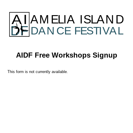
AIDF Free Workshops Signup
This form is not currently available.