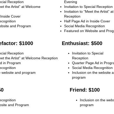
pecial Reception
Evening
eet the Artist” at Welcome
Invitation to Special Reception
Invitation to “Meet the Artist” 
 Inside Cover
Reception
ecognition
Half Page Ad in Inside Cover
ebsite and Program
Social Media Recognition
Featured on Website and Pro
factor: $1000
Enthusiast: $500
pecial Reception
Invitation to Special
Meet the Artist” at Welcome Reception
Reception
d in Program
Quarter Page Ad in Prog
ecognition
Social Media Recognition
he website and program
Inclusion on the website 
program
50
Friend: $100
ecognition
Inclusion on the web
bsite and Program
program