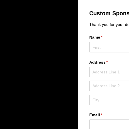
Custom Spons
Thank you for your do
Name
(required)
*
Address
(required)
*
Email
(required)
*