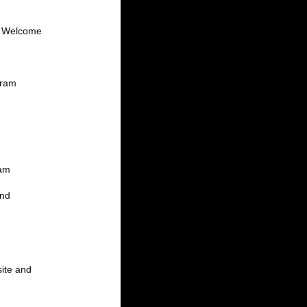
at Welcome
gram
ram
and
site and