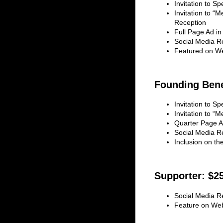
Invitation to S
Invitation to “M
Reception
Full Page Ad in
Social Media R
Featured on W
Founding Bene
Invitation to S
Invitation to “
Quarter Page A
Social Media R
Inclusion on t
Supporter: $2
Social Media R
Feature on We