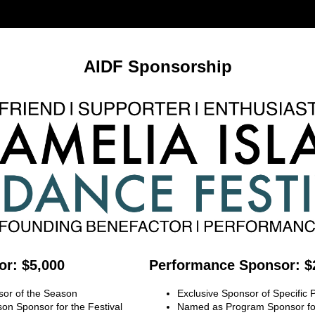
AIDF Sponsorship
r: $5,000
Performance Sponsor: $
sor of the Season
Exclusive Sponsor of Specific
n Sponsor for the Festival
Named as Program Sponsor for