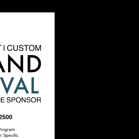
2500
 Program
 Specific