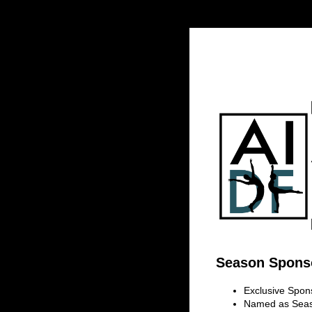
Season Sponso
Exclusive Spon
Named as Seaso