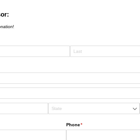
or:
nation!
Phone
(required)
*